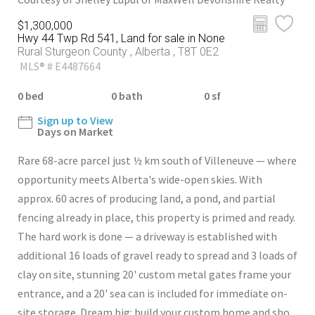
$1,300,000
Hwy 44 Twp Rd 541, Land for sale in None
Rural Sturgeon County , Alberta , T8T 0E2
MLS® # E4487664
0 bed
0 bath
0 sf
Sign up to View
Days on Market
Rare 68-acre parcel just ½ km south of Villeneuve — where
opportunity meets Alberta's wide-open skies. With
approx. 60 acres of producing land, a pond, and partial
fencing already in place, this property is primed and ready.
The hard work is done — a driveway is established with
additional 16 loads of gravel ready to spread and 3 loads of
clay on site, stunning 20' custom metal gates frame your
entrance, and a 20' sea can is included for immediate on-
site storage. Dream big: build your custom home and sho...