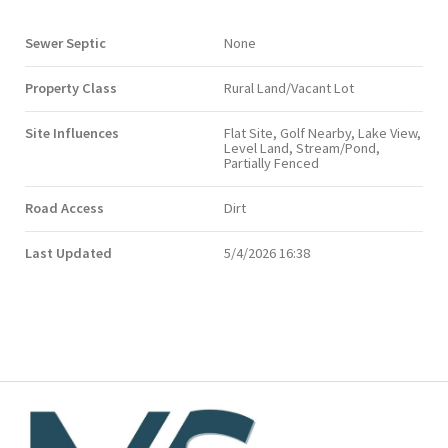
Sewer Septic
None
Property Class
Rural Land/Vacant Lot
Site Influences
Flat Site, Golf Nearby, Lake View,
Level Land, Stream/Pond,
Partially Fenced
Road Access
Dirt
Last Updated
5/4/2026 16:38