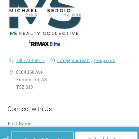
780-238-8912
info@pinorealtygroup.com
8104 160 Ave
Edmonton, AB
T5Z 3J8
Connect with Us
First Name