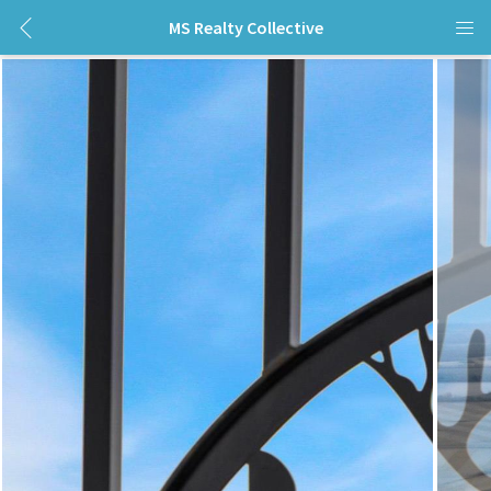
MS Realty Collective