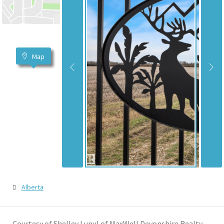
Map
Alberta
Courtesy of Shelley Lupul of MaxWell Devonshire Realty