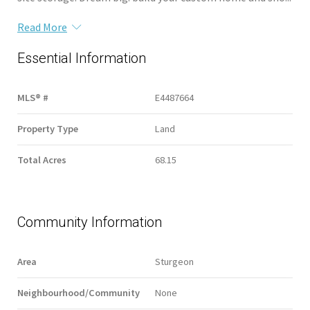
Read More
Essential Information
MLS® #
E4487664
Property Type
Land
Total Acres
68.15
Community Information
Area
Sturgeon
Neighbourhood/Community
None