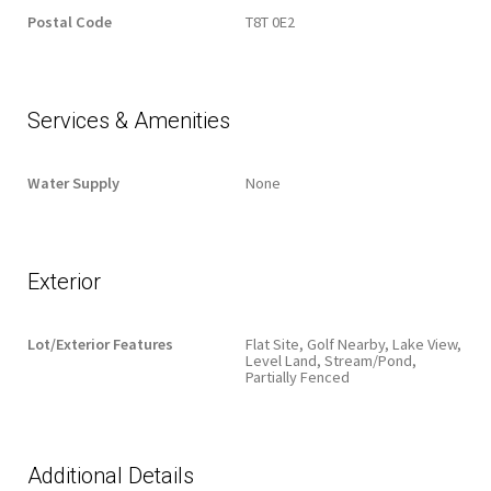
Postal Code
T8T 0E2
Services & Amenities
Water Supply
None
Exterior
Lot/Exterior Features
Flat Site, Golf Nearby, Lake View,
Level Land, Stream/Pond,
Partially Fenced
Additional Details