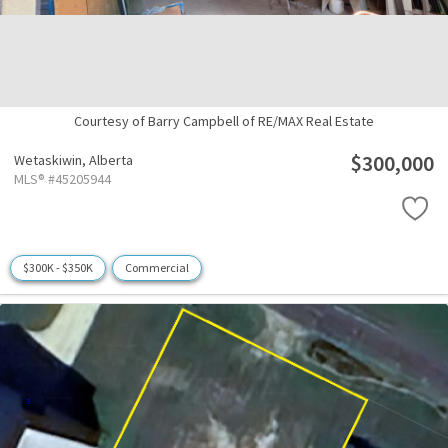
Courtesy of Barry Campbell of RE/MAX Real Estate
$300,000
Wetaskiwin,
Alberta
MLS® #45205944
$300K - $350K
Commercial