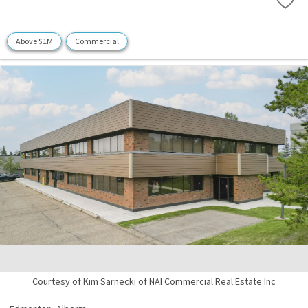
Above $1M
Commercial
Courtesy of Kim Sarnecki of NAI Commercial Real Estate Inc