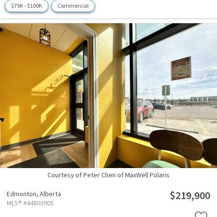
$75K - $100K
Commercial
Courtesy of Peter Chen of MaxWell Polaris
$219,900
Edmonton,
Alberta
MLS® #44803905