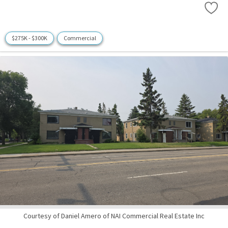
$275K - $300K
Commercial
Courtesy of Daniel Amero of NAI Commercial Real Estate Inc