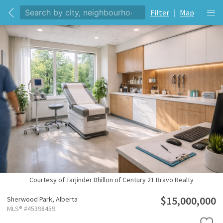
Filter
|
Map
Courtesy of Tarjinder Dhillon of Century 21 Bravo Realty
$15,000,000
Sherwood Park,
Alberta
MLS® #45398459