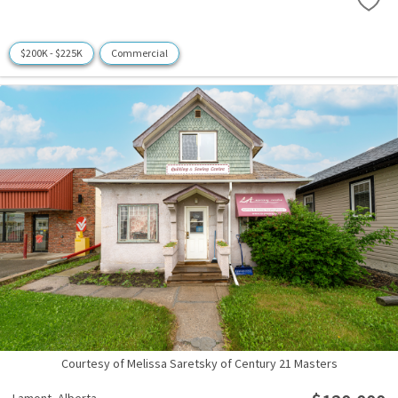
$200K - $225K
Commercial
Courtesy of Melissa Saretsky of Century 21 Masters