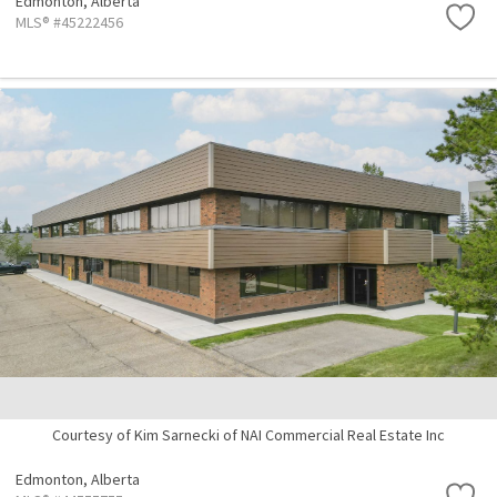
Edmonton,
Alberta
MLS® #45222456
Courtesy of Kim Sarnecki of NAI Commercial Real Estate Inc
Edmonton,
Alberta