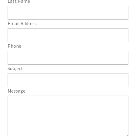
Last Name
Email Address
Phone
Subject
Message