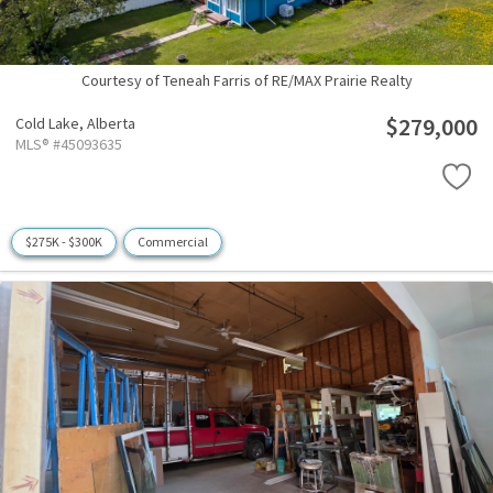
Courtesy of Teneah Farris of RE/MAX Prairie Realty
$279,000
Cold Lake,
Alberta
MLS® #45093635
$275K - $300K
Commercial