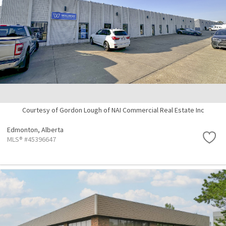
Courtesy of Gordon Lough of NAI Commercial Real Estate Inc
Edmonton,
Alberta
MLS® #45396647