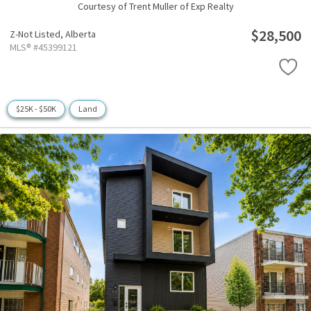
Courtesy of Trent Muller of Exp Realty
$28,500
Z-Not Listed,
Alberta
MLS® #45399121
$25K - $50K
Land