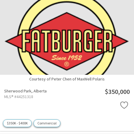
Courtesy of Peter Chen of MaxWell Polaris
$350,000
Sherwood Park,
Alberta
MLS® #44251318
$350K - $400K
Commercial