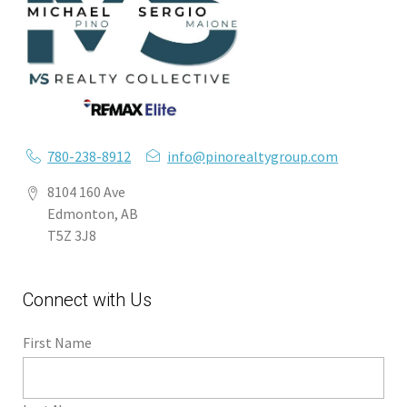
780-238-8912
info@pinorealtygroup.com
8104 160 Ave
Edmonton, AB
T5Z 3J8
Connect with Us
First Name