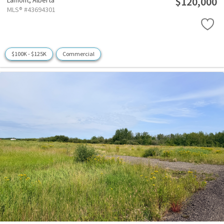
$120,000
Lamont,
Alberta
MLS® #43694301
$100K - $125K
Commercial