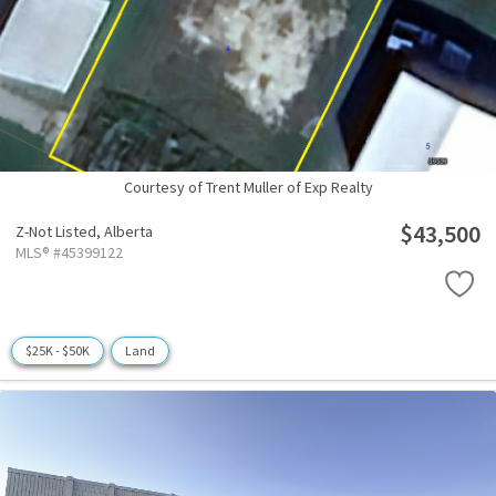
Courtesy of Trent Muller of Exp Realty
$43,500
Z-Not Listed,
Alberta
MLS® #45399122
$25K - $50K
Land