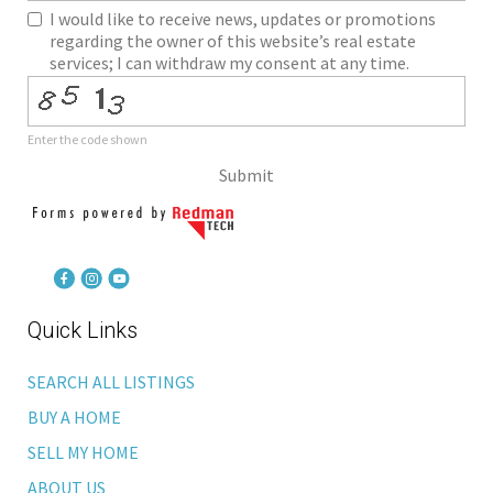
I would like to receive news, updates or promotions
regarding the owner of this website’s real estate
services; I can withdraw my consent at any time.
Enter the code shown
Submit
Quick Links
SEARCH ALL LISTINGS
BUY A HOME
SELL MY HOME
ABOUT US