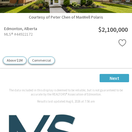
Courtesy of Peter Chen of MaxWell Polaris
$2,100,000
Edmonton,
Alberta
MLS® #44922172
Above $1M
Commercial
Next
The data included in this display is deemed to be reliable, but is not guaranteed to be
accurate by the REALTORS® Association of Edmonton.
Results last updated Aug 6, 2026 at 7:56 am