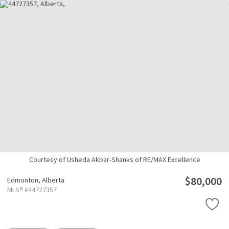
Courtesy of Usheda Akbar-Shanks of RE/MAX Excellence
$80,000
Edmonton,
Alberta
MLS® #44727357