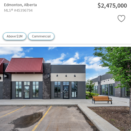
$2,475,000
Edmonton,
Alberta
MLS® #45396794
Above $1M
Commercial