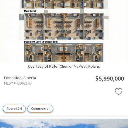
Courtesy of Peter Chen of MaxWell Polaris
$5,990,000
Edmonton,
Alberta
MLS® #43968143
Above $1M
Commercial