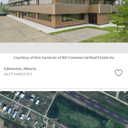
Courtesy of Kim Sarnecki of NAI Commercial Real Estate Inc
Edmonton,
Alberta
MLS® #44555759