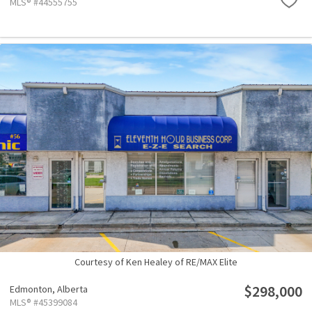
MLS® #44555755
Courtesy of Ken Healey of RE/MAX Elite
$298,000
Edmonton,
Alberta
MLS® #45399084