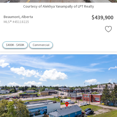
Courtesy of Alekhya Yanampally of LPT Realty
$439,900
Beaumont,
Alberta
MLS® #45118225
$400K - $450K
Commercial