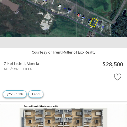
Courtesy of Trent Muller of Exp Realty
$28,500
Z-Not Listed,
Alberta
MLS® #45399114
$25K - $50K
Land