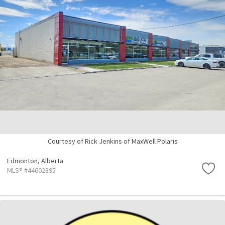
Courtesy of Rick Jenkins of MaxWell Polaris
Edmonton,
Alberta
MLS® #44602895