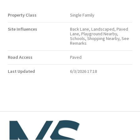
Property Class
Single Family
Site Influences
Back Lane, Landscaped, Paved
Lane, Playground Nearby,
Schools, Shopping Nearby, See
Remarks
Road Access
Paved
Last Updated
6/3/2026 17:18