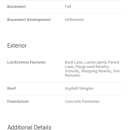
Basement
Full
Basement Development
Unfinished
Exterior
Lot/Exterior Features
Back Lane, Landscaped, Paved
Lane, Playground Nearby,
Schools, Shopping Nearby, See
Remarks
Roof
Asphalt Shingles
Foundation
Concrete Perimeter
Additional Details