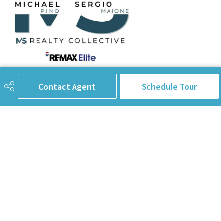
780-238-8912
info@pinorealtygroup.com
Contact Agent
Schedule Tour
8104 160 Ave
Edmonton, AB
T5Z 3J8
Connect with Us
First Name
Last Name