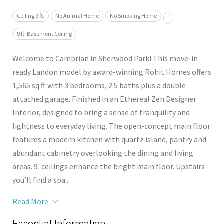
Ceiling 9 ft.
No Animal Home
No Smoking Home
9 ft. Basement Ceiling
Welcome to Cambrian in Sherwood Park! This move-in
ready Landon model by award-winning Rohit Homes offers
1,565 sq ft with 3 bedrooms, 2.5 baths plus a double
attached garage. Finished in an Ethereal Zen Designer
Interior, designed to bring a sense of tranquility and
lightness to everyday living. The open-concept main floor
features a modern kitchen with quartz island, pantry and
abundant cabinetry overlooking the dining and living
areas. 9' ceilings enhance the bright main floor. Upstairs
you’ll find a spa...
Read More