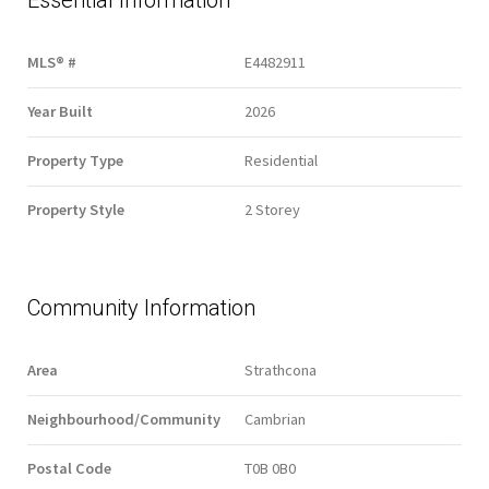
Essential Information
MLS® #
E4482911
Year Built
2026
Property Type
Residential
Property Style
2 Storey
Community Information
Area
Strathcona
Neighbourhood/Community
Cambrian
Postal Code
T0B 0B0