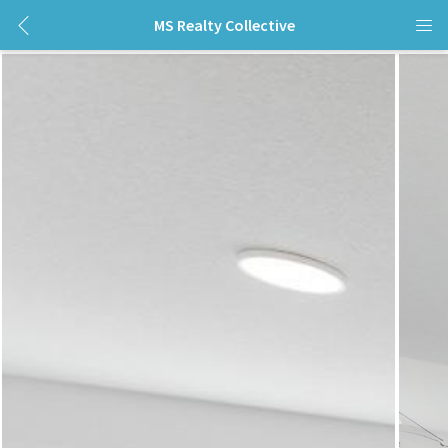
MS Realty Collective