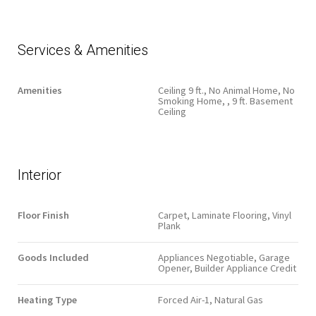
Services & Amenities
Amenities
Ceiling 9 ft., No Animal Home, No
Smoking Home, , 9 ft. Basement
Ceiling
Interior
Floor Finish
Carpet, Laminate Flooring, Vinyl
Plank
Goods Included
Appliances Negotiable, Garage
Opener, Builder Appliance Credit
Heating Type
Forced Air-1, Natural Gas