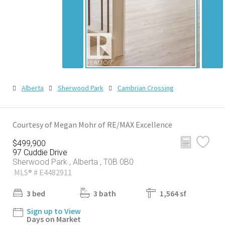
Alberta
Sherwood Park
Cambrian Crossing
Courtesy of Megan Mohr of RE/MAX Excellence
$499,900
97 Cuddie Drive
Sherwood Park , Alberta , T0B 0B0
MLS® # E4482911
3 bed
3 bath
1,564 sf
Sign up to View
Days on Market