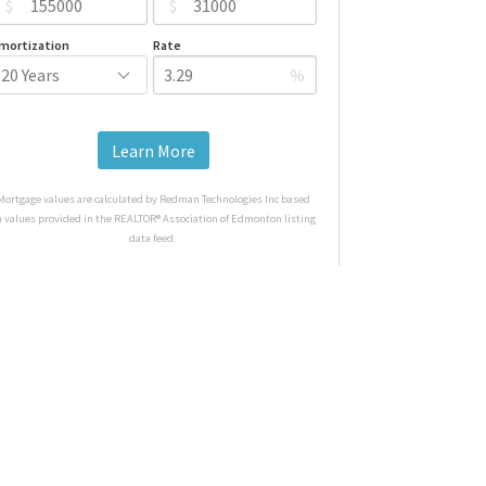
$
$
mortization
Rate
%
Learn More
Mortgage values are calculated by Redman Technologies Inc based
n values provided in the REALTOR® Association of Edmonton listing
data feed.