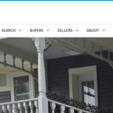
SEARCH
BUYERS
SELLERS
ABOUT