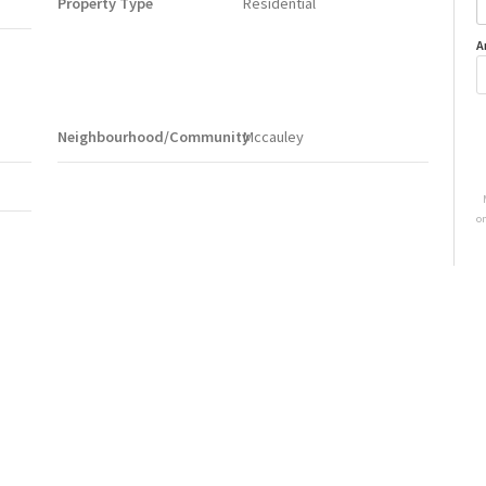
Property Type
Residential
A
Neighbourhood/Community
Mccauley
o