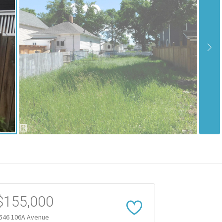
$155,000
546 106A Avenue