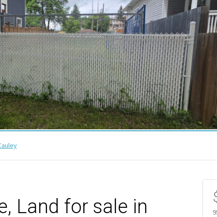
auley
 Land for sale in
9