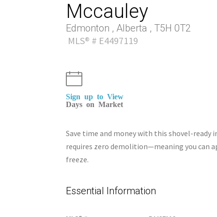
Mccauley
Edmonton , Alberta , T5H 0T2
MLS® # E4497119
Sign up to View
Days on Market
Save time and money with this shovel-ready inf
requires zero demolition—meaning you can ap
freeze.
Essential Information