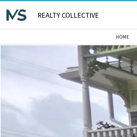
REALTY COLLECTIVE
HOME