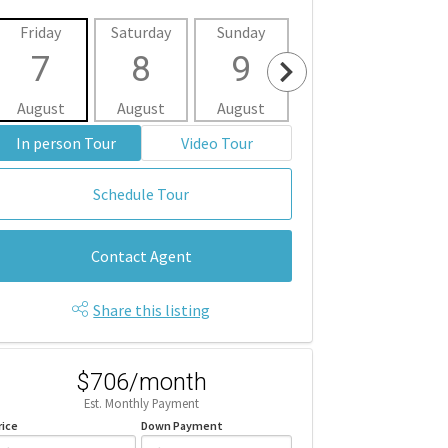
Friday
Saturday
Sunday
Monday
Tues
7
8
9
10
1
August
August
August
August
Aug
In person Tour
Video Tour
Schedule Tour
Contact Agent
Share this listing
$706/month
Est. Monthly Payment
rice
Down Payment