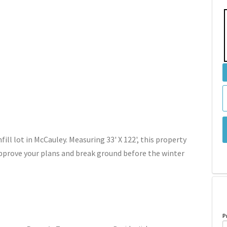
ill lot in McCauley. Measuring 33' X 122', this property
prove your plans and break ground before the winter
P