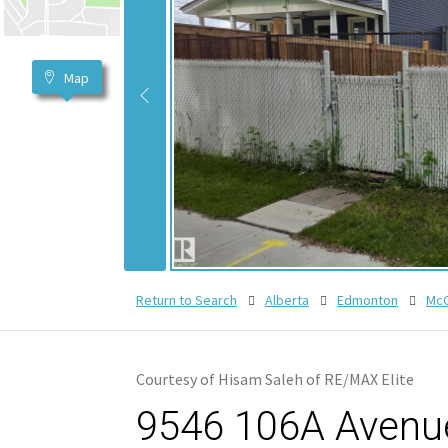
Map
Return to Search
Alberta
Edmonton
McC
Courtesy of Hisam Saleh of RE/MAX Elite
9546 106A Avenue,