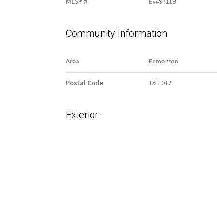
MLS® #
E4497119
Community Information
Area
Edmonton
Postal Code
T5H 0T2
Exterior
Lot/Exterior Features
Back Lane
Fenced
Public Transportation
Shopping Nearby
View Downtown
Additional Details