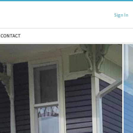
Sign In
CONTACT