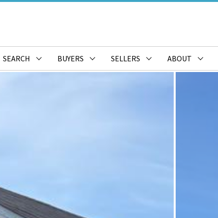
SEARCH
BUYERS
SELLERS
ABOUT