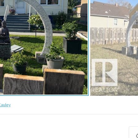
auley