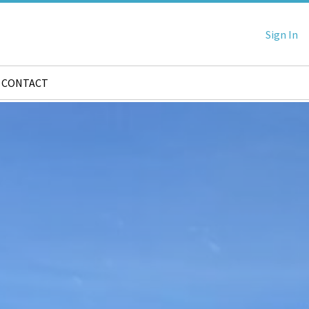
Sign In
CONTACT