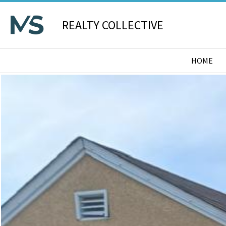
REALTY COLLECTIVE
HOME