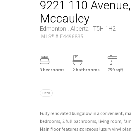
9221 110 Avenue, 
Mccauley
Edmonton , Alberta , T5H 1H2
MLS® # E4496835
3 bedrooms
2 bathrooms
759 sqft
Deck
Fully renovated bungalow in a convenient, m
bedrooms, 2 full bathrooms, living room, fam
Main floor features gorgeous luxury vinyl pl