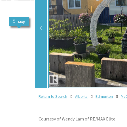
Map
Return to Search
Alberta
Edmonton
McC
Courtesy of Wendy Lam of RE/MAX Elite