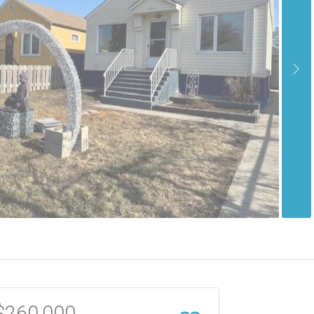
$260,000