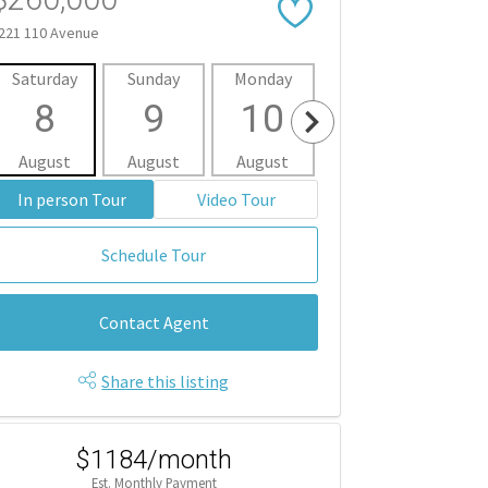
221 110 Avenue
Saturday
Sunday
Monday
Tuesday
Wedne
8
9
10
11
1
August
August
August
August
Aug
In person Tour
Video Tour
Schedule Tour
Contact Agent
Share this listing
$1184/month
Est. Monthly Payment