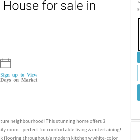
House for sale in
9
Sign up to View
Days on Market
ature neighbourhood! This stunning home offers 3
ily room—perfect for comfortable living & entertaining!
ank flooring throughout/a modern kitchen w white-color