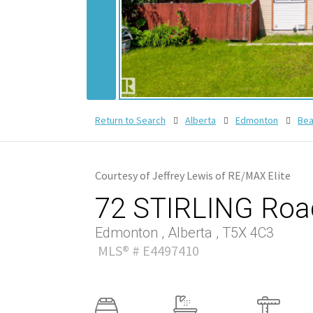
Return to Search
Alberta
Edmonton
Bea
Courtesy of Jeffrey Lewis of RE/MAX Elite
72 STIRLING Roa
Edmonton , Alberta , T5X 4C3
MLS® # E4497410