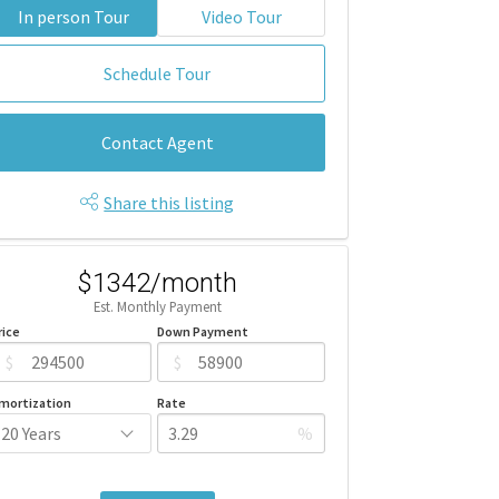
In person Tour
Video Tour
Schedule Tour
Contact Agent
Share this listing
$1342/month
Est. Monthly Payment
rice
Down Payment
$
$
mortization
Rate
%