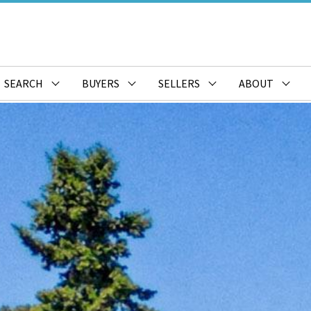
SEARCH
BUYERS
SELLERS
ABOUT