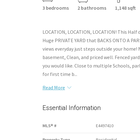
3 bedrooms
2 bathrooms
1,148 sqft
LOCATION, LOCATION, LOCATION! This Half dup
Huge PRIVATE YARD that BACKS ONTO A PARK! 
views everyday just steps outside your home!
basement, Clean, and priced well. Fenced yard
you would like. Close to multiple Schools, par
for first time b...
Read More
Essential Information
MLS® #
E4497410
Property Type
Residential