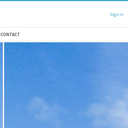
Sign In
CONTACT