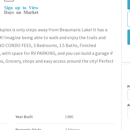
Sign up to View
Days on Market
lex is only steps away from Beaumaris Lake! It has a
Imagine being able to walk and enjoy the trails and
 NO CONDO FEES, 3 Bedrooms, 1.5 Baths, Finished
, with space for RV PARKING, and you can build a garage if
ks, Grocery, shops and easy access around the city! Perfect
P
A
Year Built
1980
Property Style
2 Storey