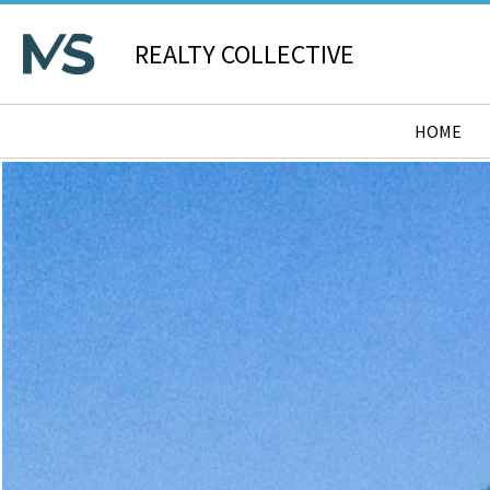
REALTY COLLECTIVE
HOME