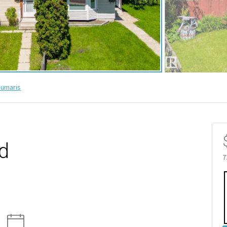
umaris
d
7