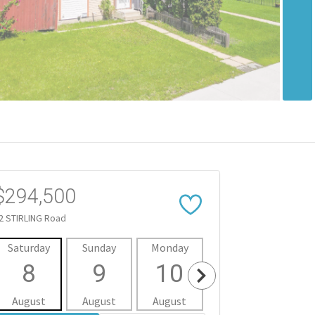
$294,500
2 STIRLING Road
Saturday
Sunday
Monday
Tuesday
Wedne
8
9
10
11
1
August
August
August
August
Aug