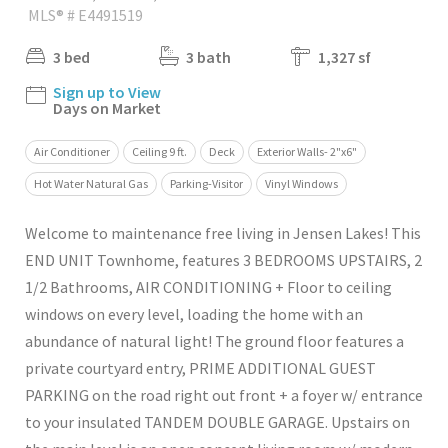
MLS® # E4491519
3 bed
3 bath
1,327 sf
Sign up to View
Days on Market
Air Conditioner
Ceiling 9 ft.
Deck
Exterior Walls- 2"x6"
Hot Water Natural Gas
Parking-Visitor
Vinyl Windows
Welcome to maintenance free living in Jensen Lakes! This
END UNIT Townhome, features 3 BEDROOMS UPSTAIRS, 2
1/2 Bathrooms, AIR CONDITIONING + Floor to ceiling
windows on every level, loading the home with an
abundance of natural light! The ground floor features a
private courtyard entry, PRIME ADDITIONAL GUEST
PARKING on the road right out front + a foyer w/ entrance
to your insulated TANDEM DOUBLE GARAGE. Upstairs on