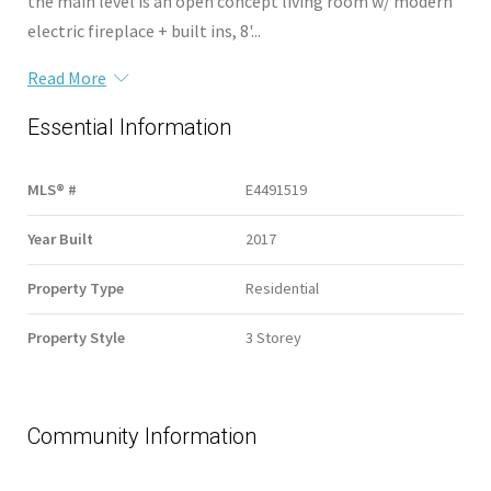
the main level is an open concept living room w/ modern
electric fireplace + built ins, 8'...
Read More
Essential Information
MLS® #
E4491519
Year Built
2017
Property Type
Residential
Property Style
3 Storey
Community Information