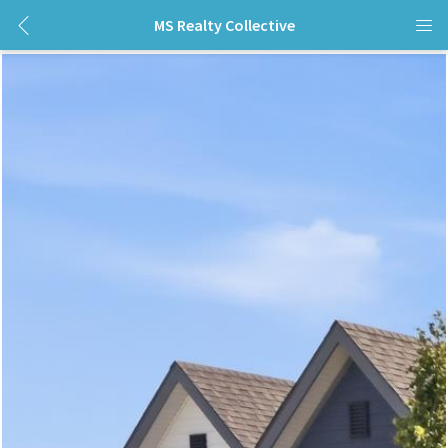
MS Realty Collective