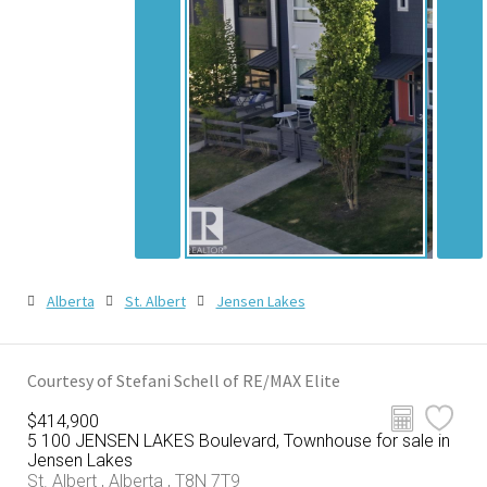
Alberta
St. Albert
Jensen Lakes
Courtesy of Stefani Schell of RE/MAX Elite
$414,900
5 100 JENSEN LAKES Boulevard, Townhouse for sale in
Jensen Lakes
St. Albert , Alberta , T8N 7T9