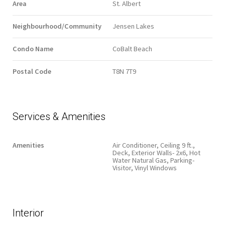
Area
St. Albert
Neighbourhood/Community
Jensen Lakes
Condo Name
CoBalt Beach
Postal Code
T8N 7T9
Services & Amenities
Amenities
Air Conditioner, Ceiling 9 ft.,
Deck, Exterior Walls- 2x6, Hot
Water Natural Gas, Parking-
Visitor, Vinyl Windows
Interior