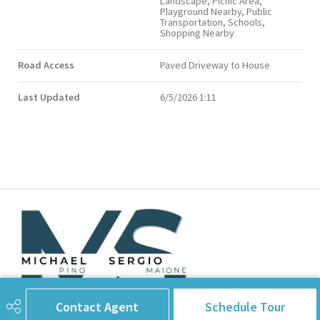
Landscape, Picnic Area,
Playground Nearby, Public
Transportation, Schools,
Shopping Nearby
Road Access
Paved Driveway to House
Last Updated
6/5/2026 1:11
Contact Agent
Schedule Tour