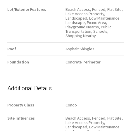
Lot/Exterior Features
Beach Access, Fenced, Flat Site,
Lake Access Property,
Landscaped, Low Maintenance
Landscape, Picnic Area,
Playground Nearby, Public
Transportation, Schools,
Shopping Nearby
Roof
Asphalt Shingles
Foundation
Concrete Perimeter
Additional Details
Property Class
Condo
Site Influences
Beach Access, Fenced, Flat Site,
Lake Access Property,
Landscaped, Low Maintenance