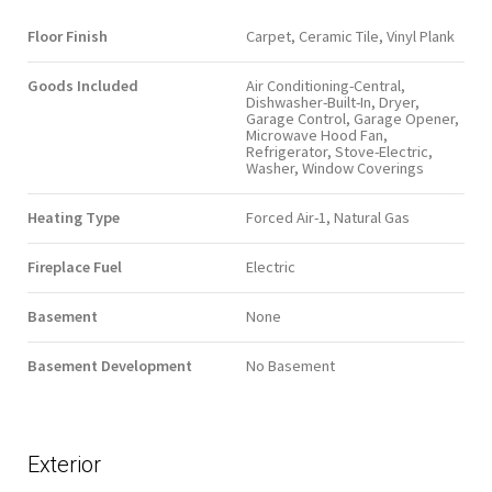
Floor Finish
Carpet, Ceramic Tile, Vinyl Plank
Goods Included
Air Conditioning-Central,
Dishwasher-Built-In, Dryer,
Garage Control, Garage Opener,
Microwave Hood Fan,
Refrigerator, Stove-Electric,
Washer, Window Coverings
Heating Type
Forced Air-1, Natural Gas
Fireplace Fuel
Electric
Basement
None
Basement Development
No Basement
Exterior