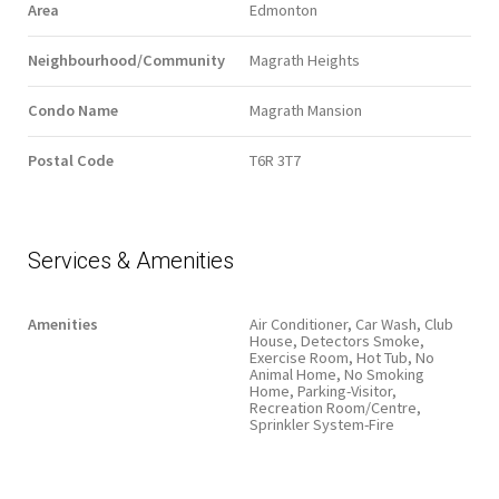
Area
Edmonton
Neighbourhood/Community
Magrath Heights
Condo Name
Magrath Mansion
Postal Code
T6R 3T7
Services & Amenities
Amenities
Air Conditioner, Car Wash, Club
House, Detectors Smoke,
Exercise Room, Hot Tub, No
Animal Home, No Smoking
Home, Parking-Visitor,
Recreation Room/Centre,
Sprinkler System-Fire