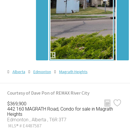
Alberta
Edmonton
Magrath Heights
Courtesy of Dave Pon of REMAX River City
$369,900
442 160 MAGRATH Road, Condo for sale in Magrath
Heights
Edmonton , Alberta , T6R 3T7
MLS® # E4487587