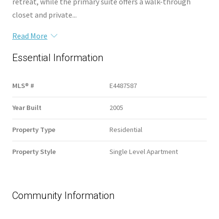
retreat, while the primary suite offers a walk-through
closet and private...
Read More
Essential Information
MLS® #
E4487587
Year Built
2005
Property Type
Residential
Property Style
Single Level Apartment
Community Information