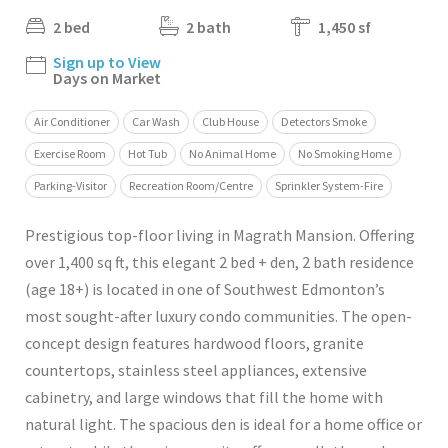
2 bed
2 bath
1,450 sf
Sign up to View
Days on Market
Air Conditioner
Car Wash
Club House
Detectors Smoke
Exercise Room
Hot Tub
No Animal Home
No Smoking Home
Parking-Visitor
Recreation Room/Centre
Sprinkler System-Fire
Prestigious top-floor living in Magrath Mansion. Offering
over 1,400 sq ft, this elegant 2 bed + den, 2 bath residence
(age 18+) is located in one of Southwest Edmonton’s
most sought-after luxury condo communities. The open-
concept design features hardwood floors, granite
countertops, stainless steel appliances, extensive
cabinetry, and large windows that fill the home with
natural light. The spacious den is ideal for a home office or