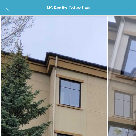
MS Realty Collective