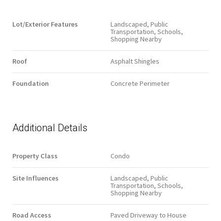
Lot/Exterior Features
Landscaped, Public
Transportation, Schools,
Shopping Nearby
Roof
Asphalt Shingles
Foundation
Concrete Perimeter
Additional Details
Property Class
Condo
Site Influences
Landscaped, Public
Transportation, Schools,
Shopping Nearby
Road Access
Paved Driveway to House