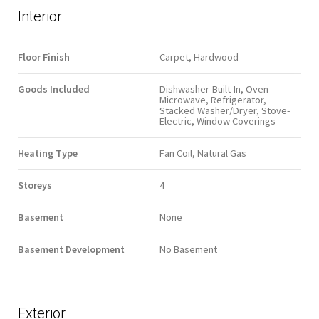
Interior
Floor Finish
Carpet, Hardwood
Goods Included
Dishwasher-Built-In, Oven-
Microwave, Refrigerator,
Stacked Washer/Dryer, Stove-
Electric, Window Coverings
Heating Type
Fan Coil, Natural Gas
Storeys
4
Basement
None
Basement Development
No Basement
Exterior