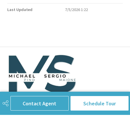
Last Updated
7/5/2026 1:22
Contact Agent
Schedule Tour
780-238-8912
info@pinorealtygroup.com