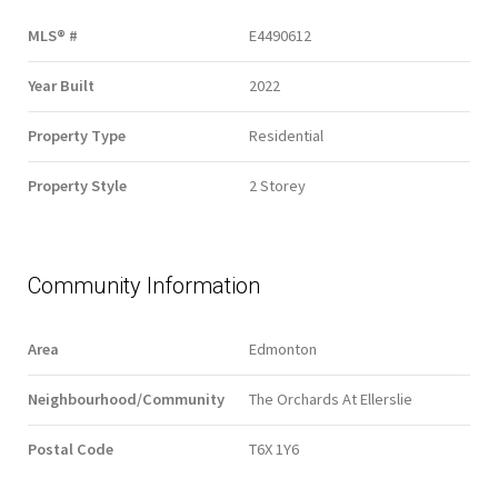
MLS® #
E4490612
Year Built
2022
Property Type
Residential
Property Style
2 Storey
Community Information
Area
Edmonton
Neighbourhood/Community
The Orchards At Ellerslie
Postal Code
T6X 1Y6