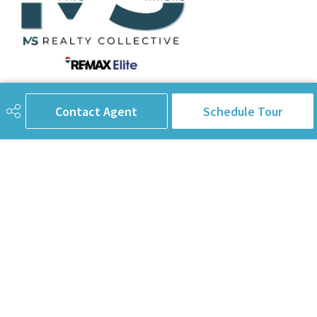
780-238-8912
info@pinorealtygroup.com
Contact Agent
Schedule Tour
8104 160 Ave
Edmonton, AB
T5Z 3J8
Connect with Us
First Name
Last Name