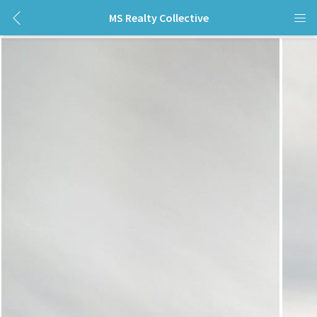
MS Realty Collective