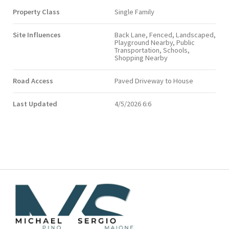
Property Class
Single Family
Site Influences
Back Lane, Fenced, Landscaped,
Playground Nearby, Public
Transportation, Schools,
Shopping Nearby
Road Access
Paved Driveway to House
Last Updated
4/5/2026 6:6