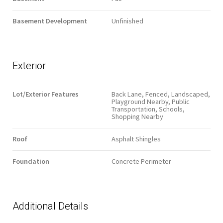
Basement Development
Unfinished
Exterior
Lot/Exterior Features
Back Lane, Fenced, Landscaped,
Playground Nearby, Public
Transportation, Schools,
Shopping Nearby
Roof
Asphalt Shingles
Foundation
Concrete Perimeter
Additional Details