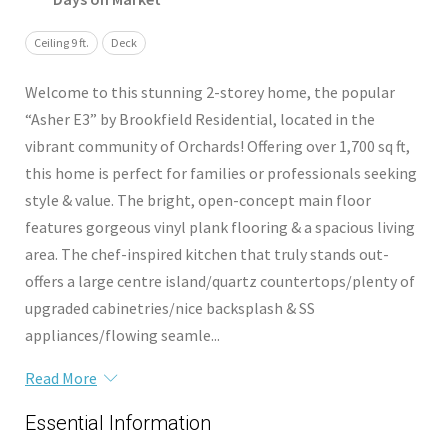
Ceiling 9 ft.
Deck
Welcome to this stunning 2-storey home, the popular
“Asher E3” by Brookfield Residential, located in the
vibrant community of Orchards! Offering over 1,700 sq ft,
this home is perfect for families or professionals seeking
style & value. The bright, open-concept main floor
features gorgeous vinyl plank flooring & a spacious living
area. The chef-inspired kitchen that truly stands out-
offers a large centre island/quartz countertops/plenty of
upgraded cabinetries/nice backsplash & SS
appliances/flowing seamle...
Read More
Essential Information