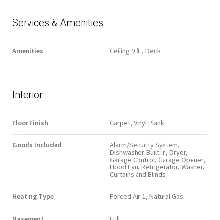
Services & Amenities
Amenities
Ceiling 9 ft., Deck
Interior
Floor Finish
Carpet, Vinyl Plank
Goods Included
Alarm/Security System,
Dishwasher-Built-In, Dryer,
Garage Control, Garage Opener,
Hood Fan, Refrigerator, Washer,
Curtains and Blinds
Heating Type
Forced Air-1, Natural Gas
Basement
Full