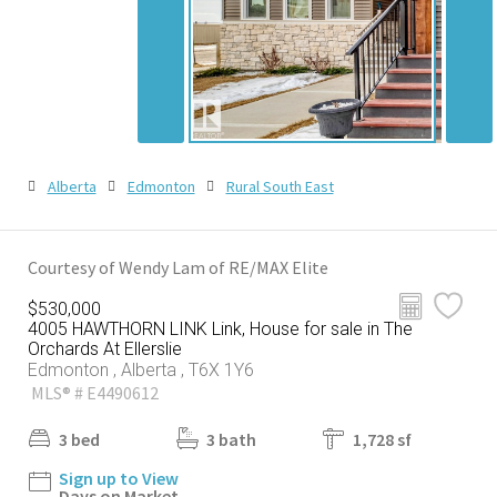
Alberta
Edmonton
Rural South East
Courtesy of Wendy Lam of RE/MAX Elite
$530,000
4005 HAWTHORN LINK Link, House for sale in The
Orchards At Ellerslie
Edmonton , Alberta , T6X 1Y6
MLS® # E4490612
3 bed
3 bath
1,728 sf
Sign up to View
Days on Market