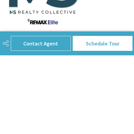
780-238-8912
info@pinorealtygroup.com
Contact Agent
Schedule Tour
8104 160 Ave
Edmonton, AB
T5Z 3J8
Connect with Us
First Name
Last Name