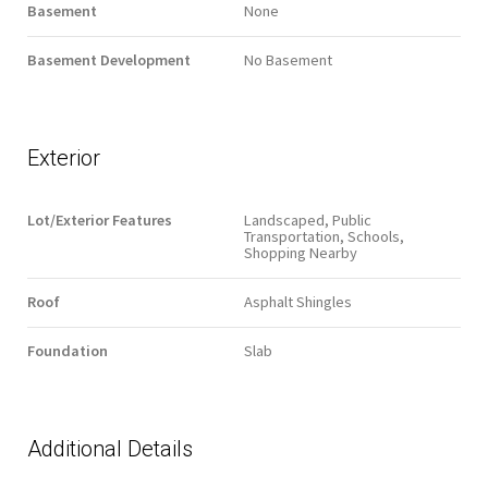
Basement
None
Basement Development
No Basement
Exterior
Lot/Exterior Features
Landscaped, Public
Transportation, Schools,
Shopping Nearby
Roof
Asphalt Shingles
Foundation
Slab
Additional Details