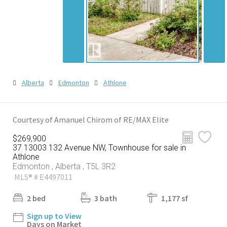
Alberta
Edmonton
Athlone
Courtesy of Amanuel Chirom of RE/MAX Elite
$269,900
37 13003 132 Avenue NW, Townhouse for sale in
Athlone
Edmonton , Alberta , T5L 3R2
MLS® # E4497011
2 bed
3 bath
1,177 sf
Sign up to View
Days on Market