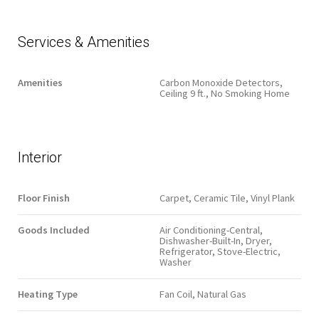
Services & Amenities
Amenities
Carbon Monoxide Detectors,
Ceiling 9 ft., No Smoking Home
Interior
Floor Finish
Carpet, Ceramic Tile, Vinyl Plank
Goods Included
Air Conditioning-Central,
Dishwasher-Built-In, Dryer,
Refrigerator, Stove-Electric,
Washer
Heating Type
Fan Coil, Natural Gas