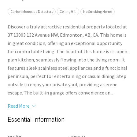
Carbon Monoxide Detectors
Ceiling 9 ft.
No Smoking Home
Discover a truly attractive residential property located at
37 13003 132 Avenue NW, Edmonton, AB, CA. This home is
in great condition, offering an exceptional opportunity
for comfortable living. The heart of this home is its open-
plan kitchen, seamlessly flowing into the living room. It
features sleek stainless steel appliances and a functional
peninsula, perfect for entertaining or casual dining. Step
outside to enjoy your private yard, providing a serene
escape. The built-in garage offers convenience an...
Read More
Essential Information