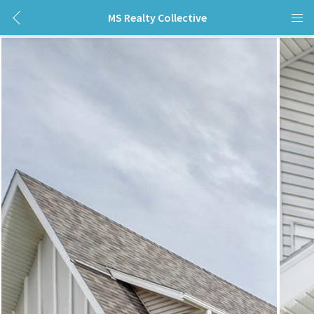
MS Realty Collective