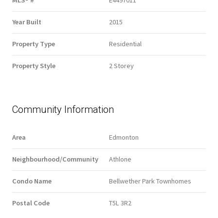
MLS® #
E4497011
Year Built
2015
Property Type
Residential
Property Style
2 Storey
Community Information
Area
Edmonton
Neighbourhood/Community
Athlone
Condo Name
Bellwether Park Townhomes
Postal Code
T5L 3R2