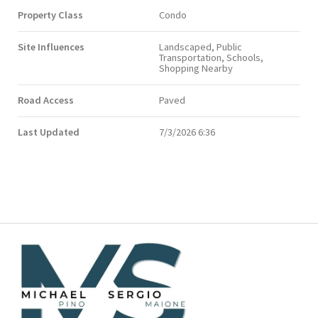
Property Class
Condo
Site Influences
Landscaped, Public
Transportation, Schools,
Shopping Nearby
Road Access
Paved
Last Updated
7/3/2026 6:36