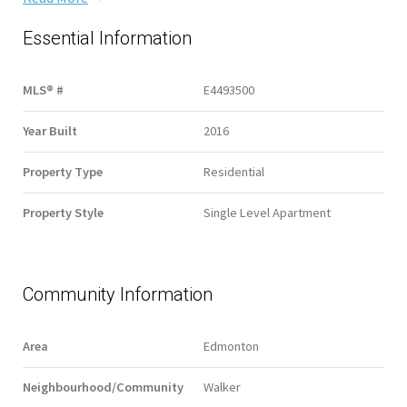
Essential Information
MLS® #
E4493500
Year Built
2016
Property Type
Residential
Property Style
Single Level Apartment
Community Information
Area
Edmonton
Neighbourhood/Community
Walker