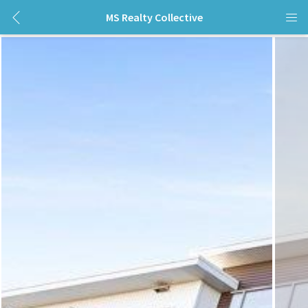
MS Realty Collective