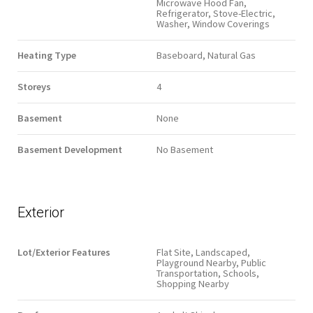
Microwave Hood Fan,
Refrigerator, Stove-Electric,
Washer, Window Coverings
Heating Type
Baseboard, Natural Gas
Storeys
4
Basement
None
Basement Development
No Basement
Exterior
Lot/Exterior Features
Flat Site, Landscaped,
Playground Nearby, Public
Transportation, Schools,
Shopping Nearby