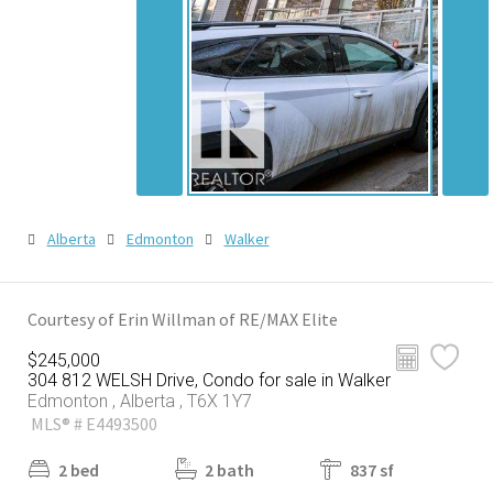
Alberta
Edmonton
Walker
Courtesy of Erin Willman of RE/MAX Elite
$245,000
304 812 WELSH Drive, Condo for sale in Walker
Edmonton , Alberta , T6X 1Y7
MLS® # E4493500
2 bed
2 bath
837 sf