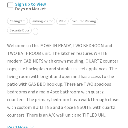
Sign up to View
Days on Market
Ceiling 9 ft.
Parking-Visitor
Patio
Secured Parking
Security Door
Welcome to this MOVE IN READY, TWO BEDROOM and
TWO BATHROOM unit. The kitchen features WHITE
modern CABINETS with crown molding, QUARTZ counter
tops, tile backsplash and stainless steel appliances. The
living room with bright and open and has access to the
patio with GAS BBQ hook up. There are TWO spacious
bedrooms and a main 4pce bathroom with quartz
counters. The primary bedroom has a walk through closet
with custom BUILT INS and a 4pce ENSUITE with quartz
counters. There is an A/C wall unit and TITLED UN...
Read More