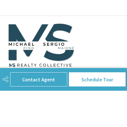
Contact Agent
Schedule Tour
780-238-8912
info@pinorealtygroup.com
8104 160 Ave
Edmonton, AB
T5Z 3J8