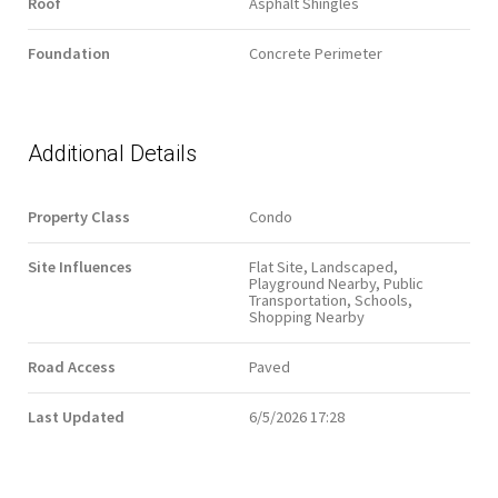
Roof
Asphalt Shingles
Foundation
Concrete Perimeter
Additional Details
Property Class
Condo
Site Influences
Flat Site, Landscaped,
Playground Nearby, Public
Transportation, Schools,
Shopping Nearby
Road Access
Paved
Last Updated
6/5/2026 17:28