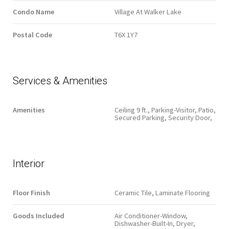
Condo Name
Village At Walker Lake
Postal Code
T6X 1Y7
Services & Amenities
Amenities
Ceiling 9 ft., Parking-Visitor, Patio,
Secured Parking, Security Door,
Interior
Floor Finish
Ceramic Tile, Laminate Flooring
Goods Included
Air Conditioner-Window,
Dishwasher-Built-In, Dryer,