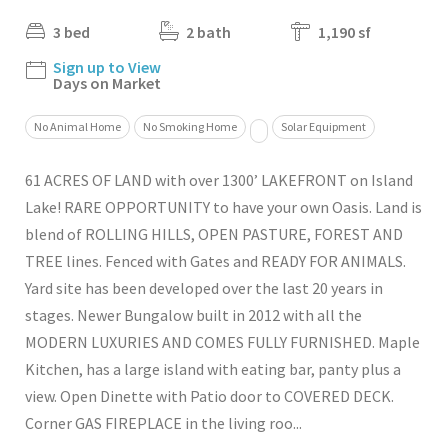
3 bed
2 bath
1,190 sf
Sign up to View
Days on Market
No Animal Home
No Smoking Home
Solar Equipment
61 ACRES OF LAND with over 1300’ LAKEFRONT on Island
Lake! RARE OPPORTUNITY to have your own Oasis. Land is
blend of ROLLING HILLS, OPEN PASTURE, FOREST AND
TREE lines. Fenced with Gates and READY FOR ANIMALS.
Yard site has been developed over the last 20 years in
stages. Newer Bungalow built in 2012 with all the
MODERN LUXURIES AND COMES FULLY FURNISHED. Maple
Kitchen, has a large island with eating bar, panty plus a
view. Open Dinette with Patio door to COVERED DECK.
Corner GAS FIREPLACE in the living roo...