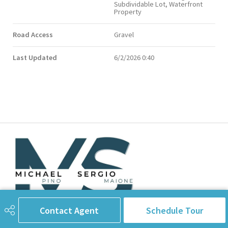
Subdividable Lot, Waterfront
Property
Road Access
Gravel
Last Updated
6/2/2026 0:40
Contact Agent
Schedule Tour