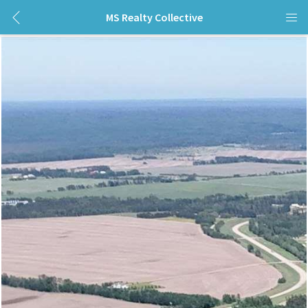
MS Realty Collective