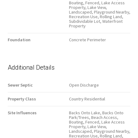
Boating, Fenced, Lake Access
Property, Lake View,
Landscaped, Playground Nearby,
Recreation Use, Rolling Land,
Subdividable Lot, Waterfront
Property
Foundation
Concrete Perimeter
Additional Details
Sewer Septic
Open Discharge
Property Class
Country Residential
Site Influences
Backs Onto Lake, Backs Onto
Park/Trees, Beach Access,
Boating, Fenced, Lake Access
Property, Lake View,
Landscaped, Playground Nearby,
Recreation Use, Rolling Land,