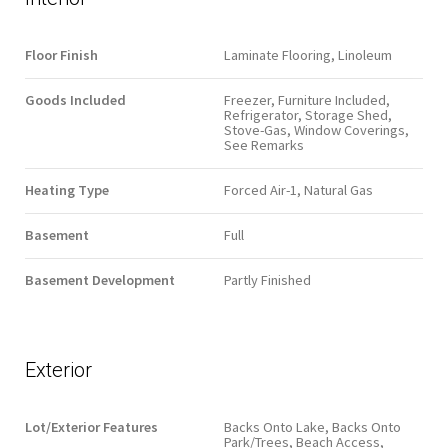
Floor Finish
Laminate Flooring, Linoleum
Goods Included
Freezer, Furniture Included,
Refrigerator, Storage Shed,
Stove-Gas, Window Coverings,
See Remarks
Heating Type
Forced Air-1, Natural Gas
Basement
Full
Basement Development
Partly Finished
Exterior
Lot/Exterior Features
Backs Onto Lake, Backs Onto
Park/Trees, Beach Access,