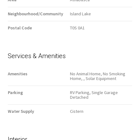
Neighbourhood/Community
Island Lake
Postal Code
T0S 0A1
Services & Amenities
Amenities
No Animal Home, No Smoking
Home, , Solar Equipment
Parking
RV Parking, Single Garage
Detached
Water Supply
Cistern
Interior