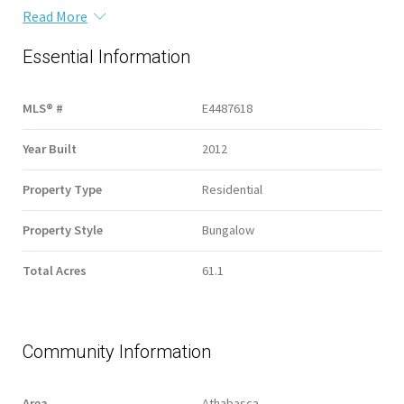
Read More
Essential Information
MLS® #
E4487618
Year Built
2012
Property Type
Residential
Property Style
Bungalow
Total Acres
61.1
Community Information
Area
Athabasca