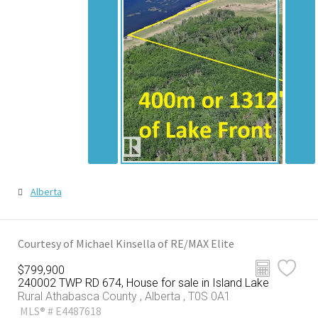
Alberta
Courtesy of Michael Kinsella of RE/MAX Elite
$799,900
240002 TWP RD 674, House for sale in Island Lake
Rural Athabasca County , Alberta , T0S 0A1
MLS® # E4487618