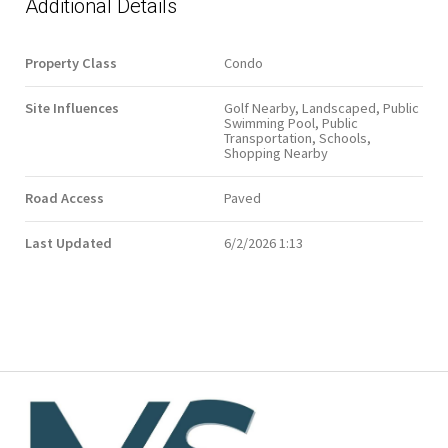
Additional Details
Property Class
Condo
Site Influences
Golf Nearby, Landscaped, Public
Swimming Pool, Public
Transportation, Schools,
Shopping Nearby
Road Access
Paved
Last Updated
6/2/2026 1:13