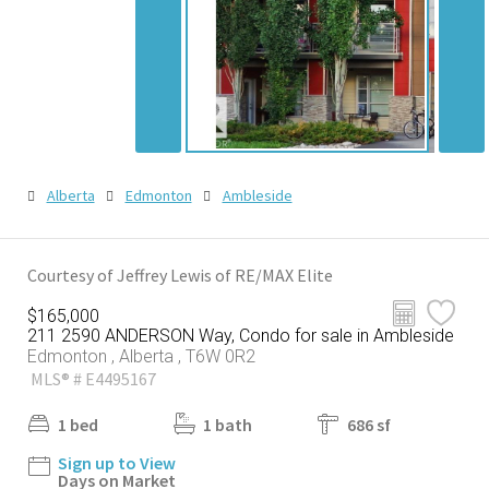
Alberta
Edmonton
Ambleside
Courtesy of Jeffrey Lewis of RE/MAX Elite
$165,000
211 2590 ANDERSON Way, Condo for sale in Ambleside
Edmonton , Alberta , T6W 0R2
MLS® # E4495167
1 bed
1 bath
686 sf
Sign up to View
Days on Market