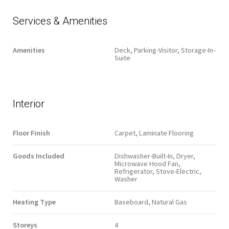
Services & Amenities
Amenities
Deck, Parking-Visitor, Storage-In-
Suite
Interior
Floor Finish
Carpet, Laminate Flooring
Goods Included
Dishwasher-Built-In, Dryer,
Microwave Hood Fan,
Refrigerator, Stove-Electric,
Washer
Heating Type
Baseboard, Natural Gas
Storeys
4