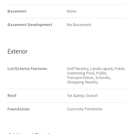
Basement
None
Basement Development
No Basement
Exterior
Lot/Exterior Features
Golf Nearby, Landscaped, Public
Swimming Pool, Public
Transportation, Schools,
Shopping Nearby
Roof
Tar &amp; Gravel
Foundation
Concrete Perimeter