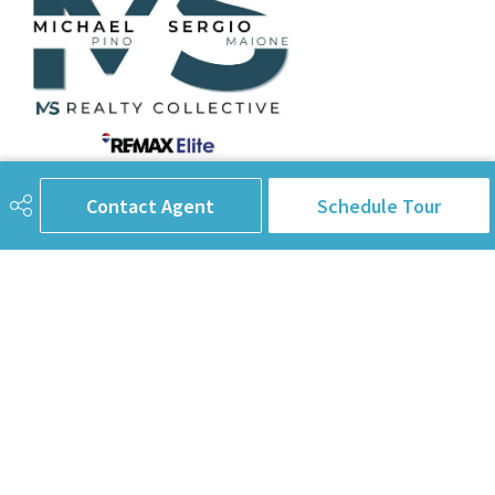
780-238-8912
info@pinorealtygroup.com
Contact Agent
Schedule Tour
8104 160 Ave
Edmonton, AB
T5Z 3J8
Connect with Us
First Name