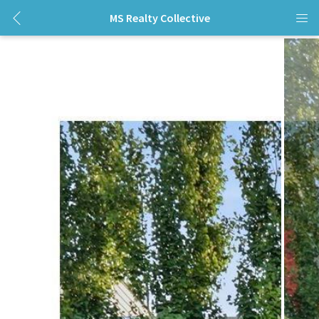
MS Realty Collective