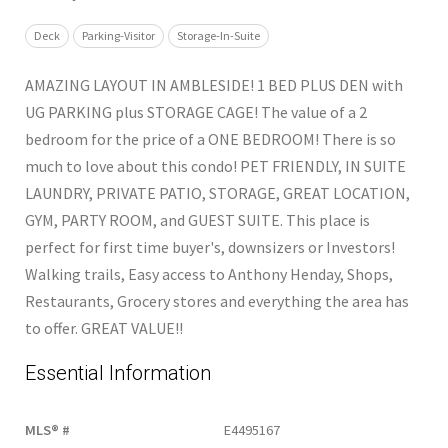
Deck
Parking-Visitor
Storage-In-Suite
AMAZING LAYOUT IN AMBLESIDE! 1 BED PLUS DEN with
UG PARKING plus STORAGE CAGE! The value of a 2
bedroom for the price of a ONE BEDROOM! There is so
much to love about this condo! PET FRIENDLY, IN SUITE
LAUNDRY, PRIVATE PATIO, STORAGE, GREAT LOCATION,
GYM, PARTY ROOM, and GUEST SUITE. This place is
perfect for first time buyer's, downsizers or Investors!
Walking trails, Easy access to Anthony Henday, Shops,
Restaurants, Grocery stores and everything the area has
to offer. GREAT VALUE!!
Essential Information
MLS® #
E4495167