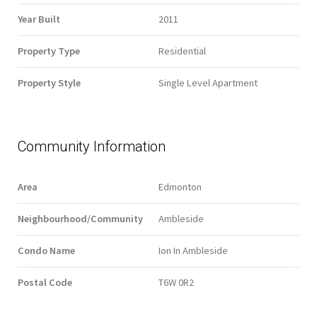
Year Built
2011
Property Type
Residential
Property Style
Single Level Apartment
Community Information
Area
Edmonton
Neighbourhood/Community
Ambleside
Condo Name
Ion In Ambleside
Postal Code
T6W 0R2