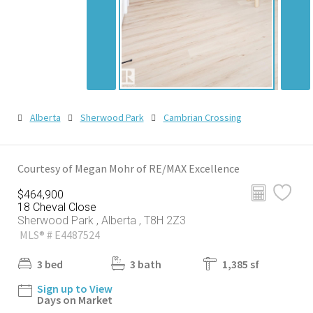
Alberta
Sherwood Park
Cambrian Crossing
Courtesy of Megan Mohr of RE/MAX Excellence
$464,900
18 Cheval Close
Sherwood Park , Alberta , T8H 2Z3
MLS® # E4487524
3 bed
3 bath
1,385 sf
Sign up to View
Days on Market