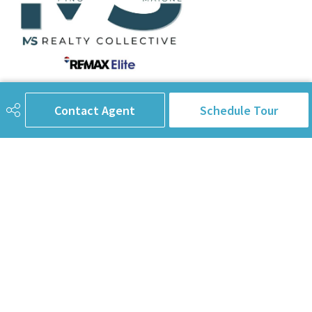
780-238-8912
info@pinorealtygroup.com
Contact Agent
Schedule Tour
8104 160 Ave
Edmonton, AB
T5Z 3J8
Connect with Us
First Name
Last Name