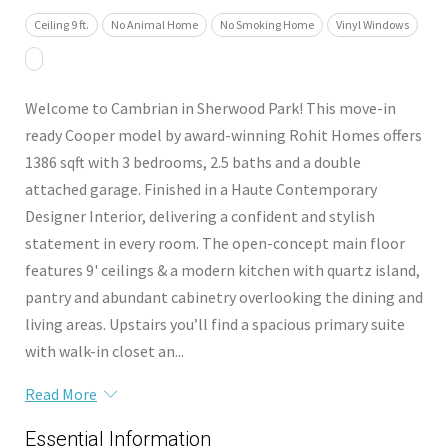
Ceiling 9 ft.
No Animal Home
No Smoking Home
Vinyl Windows
Welcome to Cambrian in Sherwood Park! This move-in
ready Cooper model by award-winning Rohit Homes offers
1386 sqft with 3 bedrooms, 2.5 baths and a double
attached garage. Finished in a Haute Contemporary
Designer Interior, delivering a confident and stylish
statement in every room. The open-concept main floor
features 9' ceilings & a modern kitchen with quartz island,
pantry and abundant cabinetry overlooking the dining and
living areas. Upstairs you’ll find a spacious primary suite
with walk-in closet an...
Read More
Essential Information