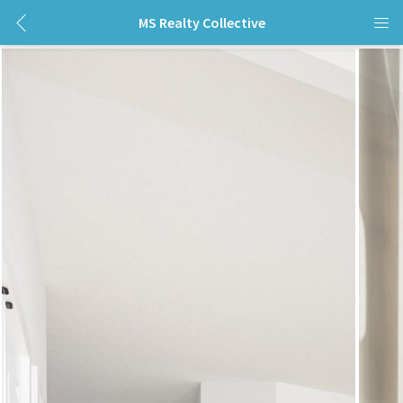
MS Realty Collective