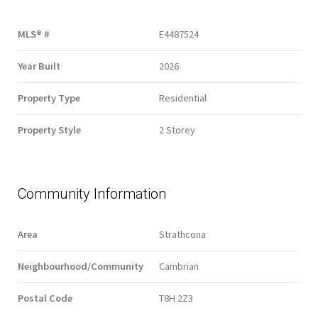
MLS® #
E4487524
Year Built
2026
Property Type
Residential
Property Style
2 Storey
Community Information
Area
Strathcona
Neighbourhood/Community
Cambrian
Postal Code
T8H 2Z3