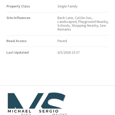
Property Class
Single Family
Site Influences
Back Lane, Cul-De-Sac,
Landscaped, Playground Nearby,
Schools, Shopping Nearby, See
Remarks
Road Access
Paved
Last Updated
6/5/2026 15:37