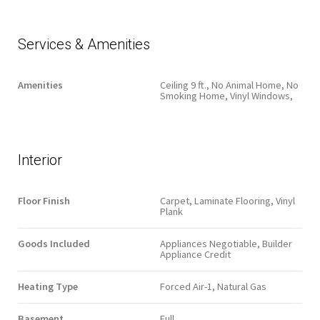
Services & Amenities
Amenities
Ceiling 9 ft., No Animal Home, No
Smoking Home, Vinyl Windows,
Interior
Floor Finish
Carpet, Laminate Flooring, Vinyl
Plank
Goods Included
Appliances Negotiable, Builder
Appliance Credit
Heating Type
Forced Air-1, Natural Gas
Basement
Full