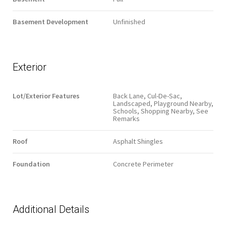
Basement Development
Unfinished
Exterior
Lot/Exterior Features
Back Lane, Cul-De-Sac,
Landscaped, Playground Nearby,
Schools, Shopping Nearby, See
Remarks
Roof
Asphalt Shingles
Foundation
Concrete Perimeter
Additional Details