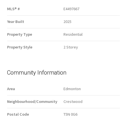
MLS® #
E4497667
Year Built
2025
Property Type
Residential
Property Style
2 Storey
Community Information
Area
Edmonton
Neighbourhood/Community
Crestwood
Postal Code
T5N 0G6