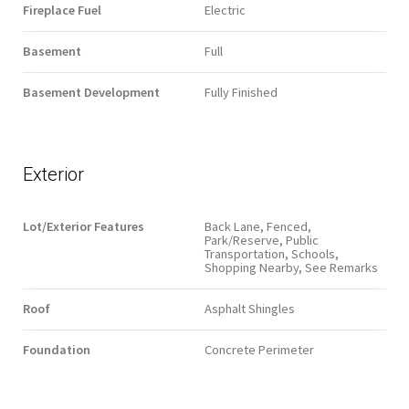
Fireplace Fuel
Electric
Basement
Full
Basement Development
Fully Finished
Exterior
Lot/Exterior Features
Back Lane, Fenced,
Park/Reserve, Public
Transportation, Schools,
Shopping Nearby, See Remarks
Roof
Asphalt Shingles
Foundation
Concrete Perimeter