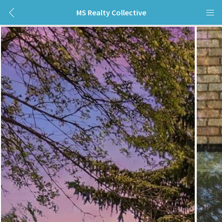
MS Realty Collective