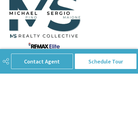
Contact Agent
Schedule Tour
780-238-8912
info@pinorealtygroup.com
8104 160 Ave
Edmonton, AB
T5Z 3J8
Connect with Us
First Name