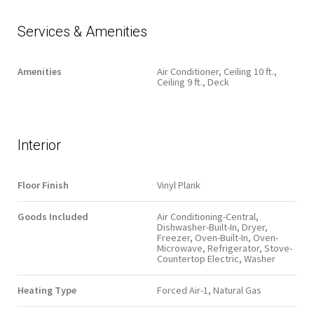
Services & Amenities
Amenities
Air Conditioner, Ceiling 10 ft.,
Ceiling 9 ft., Deck
Interior
Floor Finish
Vinyl Plank
Goods Included
Air Conditioning-Central,
Dishwasher-Built-In, Dryer,
Freezer, Oven-Built-In, Oven-
Microwave, Refrigerator, Stove-
Countertop Electric, Washer
Heating Type
Forced Air-1, Natural Gas