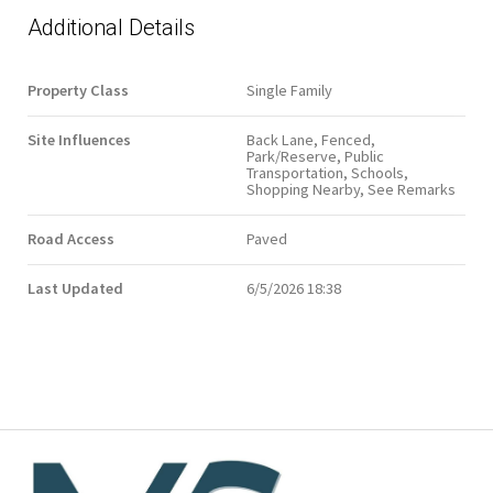
Additional Details
Property Class
Single Family
Site Influences
Back Lane, Fenced,
Park/Reserve, Public
Transportation, Schools,
Shopping Nearby, See Remarks
Road Access
Paved
Last Updated
6/5/2026 18:38