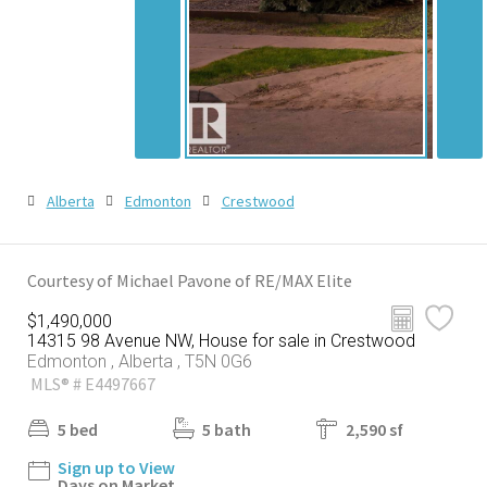
Alberta
Edmonton
Crestwood
Courtesy of Michael Pavone of RE/MAX Elite
$1,490,000
14315 98 Avenue NW, House for sale in Crestwood
Edmonton , Alberta , T5N 0G6
MLS® # E4497667
5 bed
5 bath
2,590 sf
Sign up to View
Days on Market