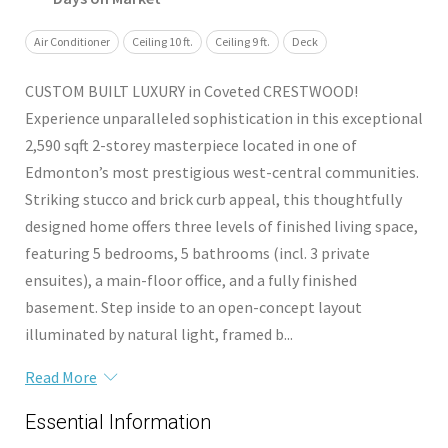
Air Conditioner
Ceiling 10 ft.
Ceiling 9 ft.
Deck
CUSTOM BUILT LUXURY in Coveted CRESTWOOD!
Experience unparalleled sophistication in this exceptional
2,590 sqft 2-storey masterpiece located in one of
Edmonton’s most prestigious west-central communities.
Striking stucco and brick curb appeal, this thoughtfully
designed home offers three levels of finished living space,
featuring 5 bedrooms, 5 bathrooms (incl. 3 private
ensuites), a main-floor office, and a fully finished
basement. Step inside to an open-concept layout
illuminated by natural light, framed b...
Read More
Essential Information