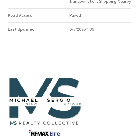
Transportation, Shopping Nearby
Road Access
Paved
Last Updated
6/5/2026 4:36