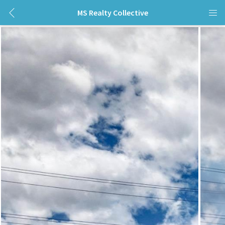
MS Realty Collective