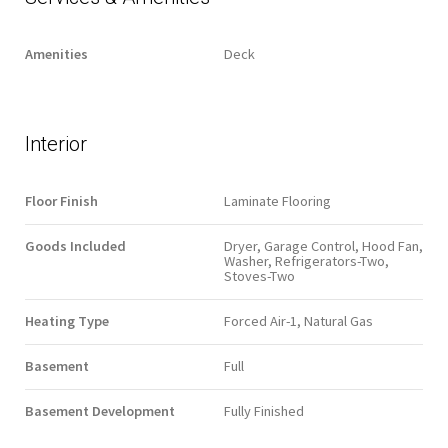
Amenities
Deck
Interior
Floor Finish
Laminate Flooring
Goods Included
Dryer, Garage Control, Hood Fan,
Washer, Refrigerators-Two,
Stoves-Two
Heating Type
Forced Air-1, Natural Gas
Basement
Full
Basement Development
Fully Finished