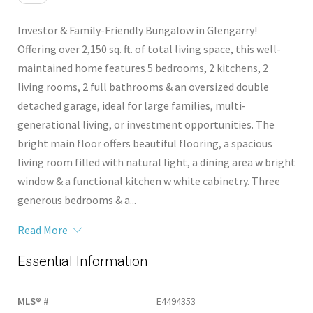
Investor & Family-Friendly Bungalow in Glengarry!
Offering over 2,150 sq. ft. of total living space, this well-
maintained home features 5 bedrooms, 2 kitchens, 2
living rooms, 2 full bathrooms & an oversized double
detached garage, ideal for large families, multi-
generational living, or investment opportunities. The
bright main floor offers beautiful flooring, a spacious
living room filled with natural light, a dining area w bright
window & a functional kitchen w white cabinetry. Three
generous bedrooms & a...
Read More
Essential Information
MLS® #
E4494353