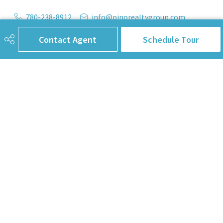
780-238-8912
info@pinorealtygroup.com
8104 160 Ave
Contact Agent
Schedule Tour
Edmonton, AB
T5Z 3J8
Connect with Us
First Name
Last Name
Email Address