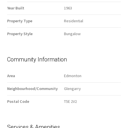
Year Built
1963
Property Type
Residential
Property Style
Bungalow
Community Information
Area
Edmonton
Neighbourhood/Community
Glengarry
Postal Code
T5E 2V2
Services & Amenities