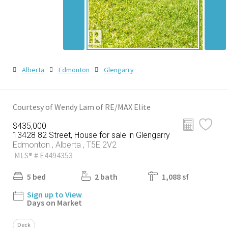
Alberta
Edmonton
Glengarry
Courtesy of Wendy Lam of RE/MAX Elite
$435,000
13428 82 Street, House for sale in Glengarry
Edmonton , Alberta , T5E 2V2
MLS® # E4494353
5 bed
2 bath
1,088 sf
Sign up to View
Days on Market
Deck