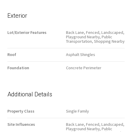
Exterior
Lot/Exterior Features
Back Lane, Fenced, Landscaped,
Playground Nearby, Public
Transportation, Shopping Nearby
Roof
Asphalt Shingles
Foundation
Concrete Perimeter
Additional Details
Property Class
Single Family
Site Influences
Back Lane, Fenced, Landscaped,
Playground Nearby, Public