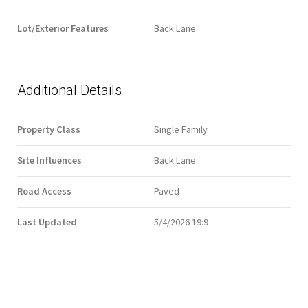
Lot/Exterior Features
Back Lane
Additional Details
Property Class
Single Family
Site Influences
Back Lane
Road Access
Paved
Last Updated
5/4/2026 19:9