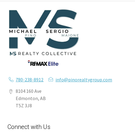
780-238-8912
info@pinorealtygroup.com
8104 160 Ave
Edmonton, AB
T5Z 3J8
Connect with Us