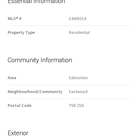
Essential Information
MLS® #
E4495514
Property Type
Residential
Community Information
Area
Edmonton
Neighbourhood/Community
Eastwood
Postal Code
T5B 2S8
Exterior