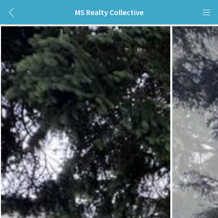
MS Realty Collective