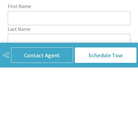
First Name
Last Name
Email Address
Contact Agent
Schedule Tour
Phone
Subject
Message