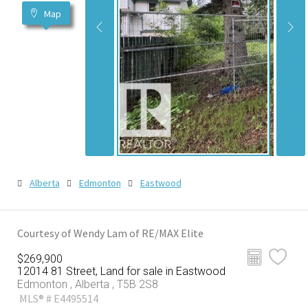
Map
Alberta
Edmonton
Eastwood
Courtesy of Wendy Lam of RE/MAX Elite
$269,900
12014 81 Street, Land for sale in Eastwood
Edmonton , Alberta , T5B 2S8
MLS® # E4495514