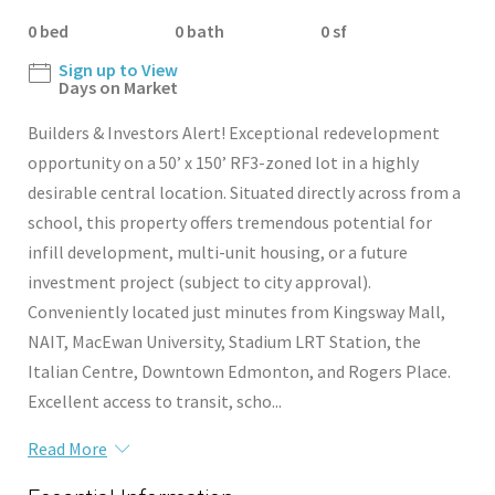
0 bed
0 bath
0 sf
Sign up to View
Days on Market
Builders & Investors Alert! Exceptional redevelopment
opportunity on a 50’ x 150’ RF3-zoned lot in a highly
desirable central location. Situated directly across from a
school, this property offers tremendous potential for
infill development, multi-unit housing, or a future
investment project (subject to city approval).
Conveniently located just minutes from Kingsway Mall,
NAIT, MacEwan University, Stadium LRT Station, the
Italian Centre, Downtown Edmonton, and Rogers Place.
Excellent access to transit, scho...
Read More