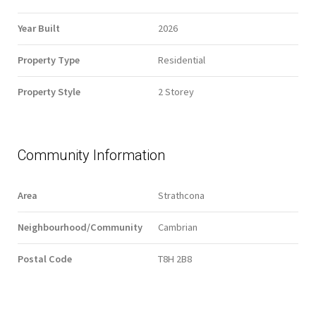
Year Built
2026
Property Type
Residential
Property Style
2 Storey
Community Information
Area
Strathcona
Neighbourhood/Community
Cambrian
Postal Code
T8H 2B8