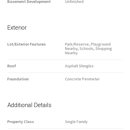
Basement Development
Unfinished
Exterior
Lot/Exterior Features
Park/Reserve, Playground
Nearby, Schools, Shopping
Nearby
Roof
Asphalt Shingles
Foundation
Concrete Perimeter
Additional Details
Property Class
Single Family