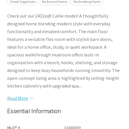
Closet Organizers
No Animal Home
No Smoking Home
Check out our 2432sqft Callie model! A thoughtfully
designed home blending modern style with everyday
functionality and elevated comfort. The main floor
features a versatile flex room with stylish barn doors,
ideal for a home office, study, or quiet workspace. A
spacious walkthrough mudroom offers built-in
organization with a bench, hooks, shelving, and storage
designed to keep busy households running smoothly. The
open-concept living area is highlighted by ceiling-height
kitchen cabinetry with upgraded qua...
Read More
Essential Information
MLS® #
E4480809