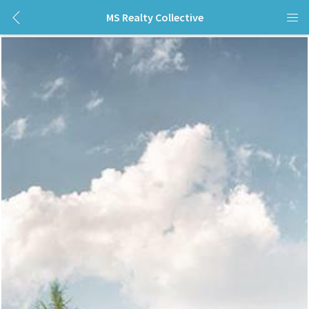
MS Realty Collective