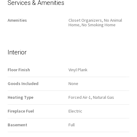
Services & Amenities
Amenities
Closet Organizers, No Animal
Home, No Smoking Home
Interior
Floor Finish
Vinyl Plank
Goods Included
None
Heating Type
Forced Air-1, Natural Gas
Fireplace Fuel
Electric
Basement
Full