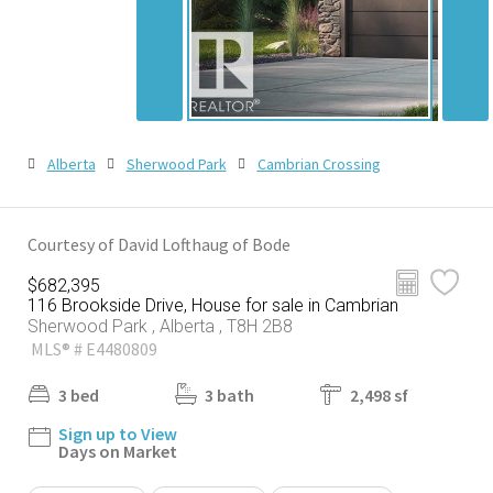
Alberta
Sherwood Park
Cambrian Crossing
Courtesy of David Lofthaug of Bode
$682,395
116 Brookside Drive, House for sale in Cambrian
Sherwood Park , Alberta , T8H 2B8
MLS® # E4480809
3 bed
3 bath
2,498 sf
Sign up to View
Days on Market