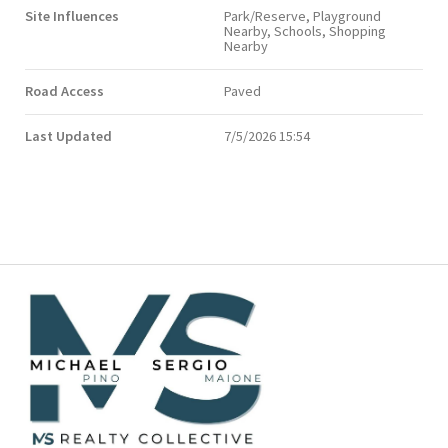
Site Influences
Park/Reserve, Playground
Nearby, Schools, Shopping
Nearby
Road Access
Paved
Last Updated
7/5/2026 15:54