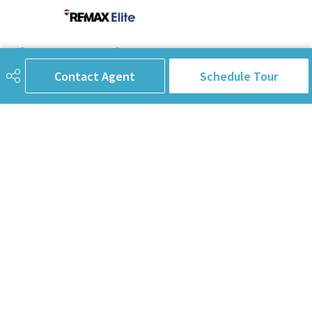
780-238-8912
info@pinorealtygroup.com
Contact Agent
Schedule Tour
8104 160 Ave
Edmonton, AB
T5Z 3J8
Connect with Us
First Name
Last Name
Email Address