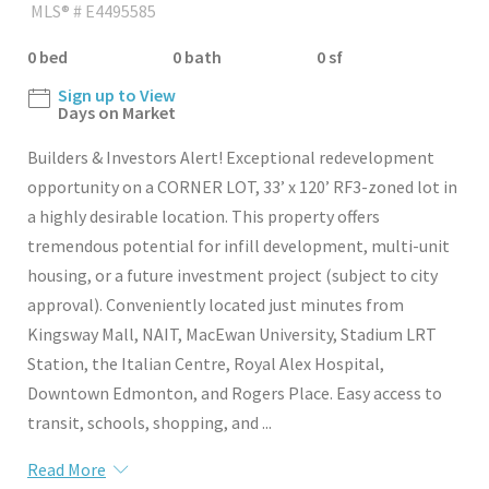
MLS® # E4495585
0 bed
0 bath
0 sf
Sign up to View
Days on Market
Builders & Investors Alert! Exceptional redevelopment
opportunity on a CORNER LOT, 33’ x 120’ RF3-zoned lot in
a highly desirable location. This property offers
tremendous potential for infill development, multi-unit
housing, or a future investment project (subject to city
approval). Conveniently located just minutes from
Kingsway Mall, NAIT, MacEwan University, Stadium LRT
Station, the Italian Centre, Royal Alex Hospital,
Downtown Edmonton, and Rogers Place. Easy access to
transit, schools, shopping, and ...
Read More