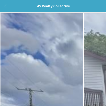
MS Realty Collective