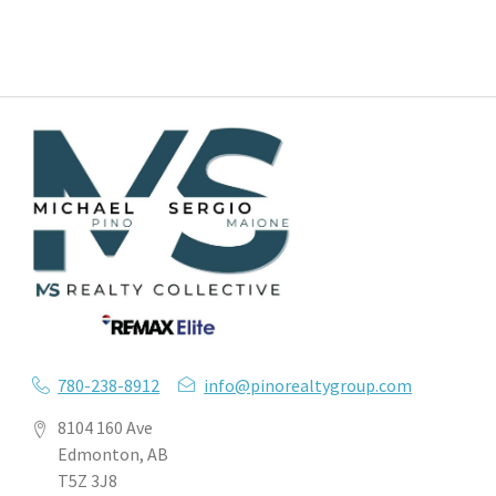
780-238-8912
info@pinorealtygroup.com
8104 160 Ave
Edmonton, AB
T5Z 3J8