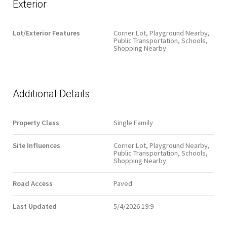
Exterior
Lot/Exterior Features
Corner Lot, Playground Nearby,
Public Transportation, Schools,
Shopping Nearby
Additional Details
Property Class
Single Family
Site Influences
Corner Lot, Playground Nearby,
Public Transportation, Schools,
Shopping Nearby
Road Access
Paved
Last Updated
5/4/2026 19:9