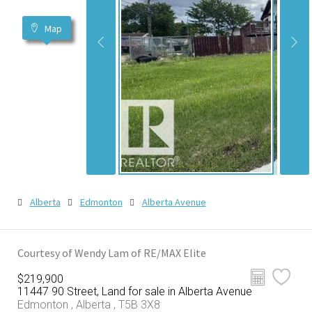
Map
Alberta
Edmonton
Alberta Avenue
Courtesy of Wendy Lam of RE/MAX Elite
$219,900
11447 90 Street, Land for sale in Alberta Avenue
Edmonton , Alberta , T5B 3X8