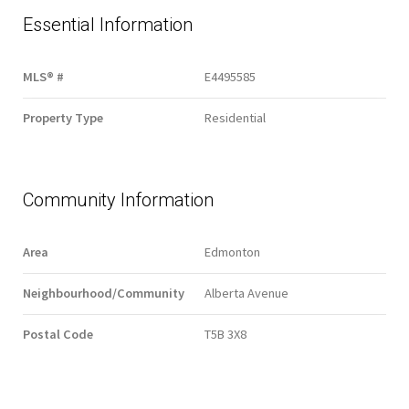
Essential Information
MLS® #
E4495585
Property Type
Residential
Community Information
Area
Edmonton
Neighbourhood/Community
Alberta Avenue
Postal Code
T5B 3X8