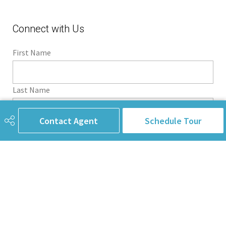
Connect with Us
First Name
Last Name
Contact Agent
Schedule Tour
Email Address
Phone
Subject