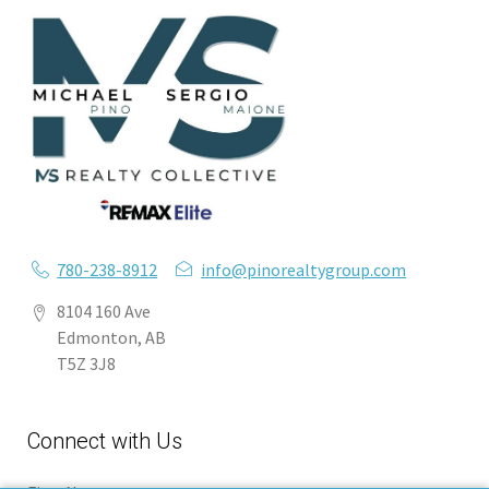
780-238-8912
info@pinorealtygroup.com
8104 160 Ave
Edmonton, AB
T5Z 3J8
Connect with Us