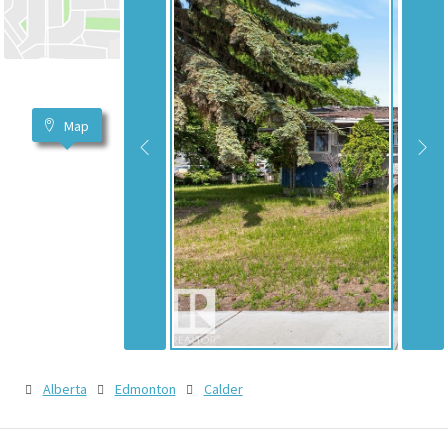
Map
Alberta
Edmonton
Calder