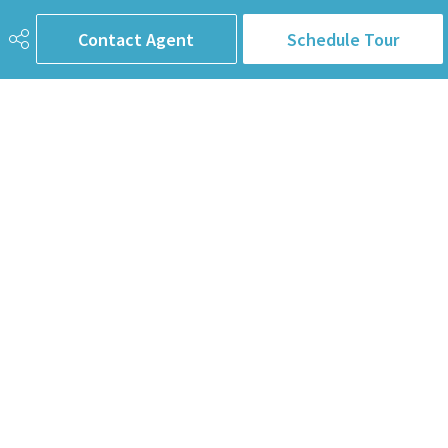
First Name
Contact Agent
Schedule Tour
Last Name
Email Address
Phone
Subject
Message