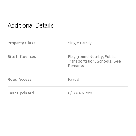
Additional Details
Property Class
Single Family
Site Influences
Playground Nearby, Public
Transportation, Schools, See
Remarks
Road Access
Paved
Last Updated
6/2/2026 20:0