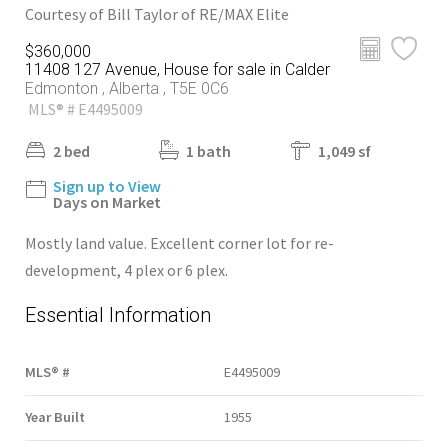
Courtesy of Bill Taylor of RE/MAX Elite
$360,000
11408 127 Avenue, House for sale in Calder
Edmonton , Alberta , T5E 0C6
MLS® # E4495009
2 bed
1 bath
1,049 sf
Sign up to View
Days on Market
Mostly land value. Excellent corner lot for re-
development, 4 plex or 6 plex.
Essential Information
MLS® #
E4495009
Year Built
1955