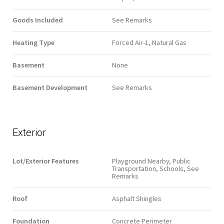
Goods Included
See Remarks
Heating Type
Forced Air-1, Natural Gas
Basement
None
Basement Development
See Remarks
Exterior
Lot/Exterior Features
Playground Nearby, Public
Transportation, Schools, See
Remarks
Roof
Asphalt Shingles
Foundation
Concrete Perimeter