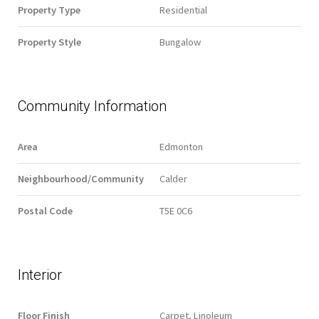
Property Type
Residential
Property Style
Bungalow
Community Information
Area
Edmonton
Neighbourhood/Community
Calder
Postal Code
T5E 0C6
Interior
Floor Finish
Carpet, Linoleum