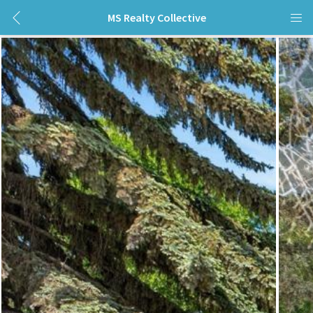
MS Realty Collective