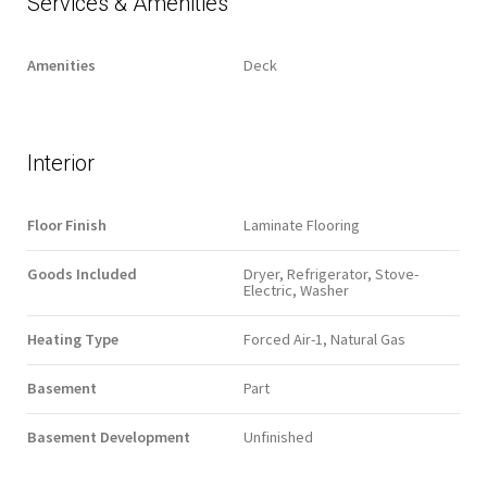
Services & Amenities
Amenities
Deck
Interior
Floor Finish
Laminate Flooring
Goods Included
Dryer, Refrigerator, Stove-
Electric, Washer
Heating Type
Forced Air-1, Natural Gas
Basement
Part
Basement Development
Unfinished