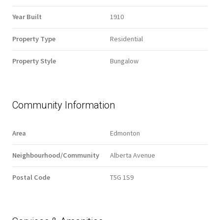
Year Built
1910
Property Type
Residential
Property Style
Bungalow
Community Information
Area
Edmonton
Neighbourhood/Community
Alberta Avenue
Postal Code
T5G 1S9