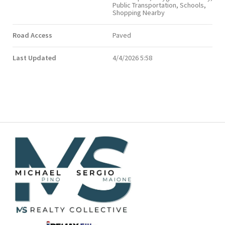
Public Transportation, Schools,
Shopping Nearby
Road Access
Paved
Last Updated
4/4/2026 5:58