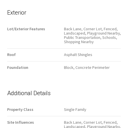
Exterior
Lot/Exterior Features
Back Lane, Corner Lot, Fenced,
Landscaped, Playground Nearby,
Public Transportation, Schools,
Shopping Nearby
Roof
Asphalt Shingles
Foundation
Block, Concrete Perimeter
Additional Details
Property Class
Single Family
Site Influences
Back Lane, Corner Lot, Fenced,
Landscaped, Playground Nearby,