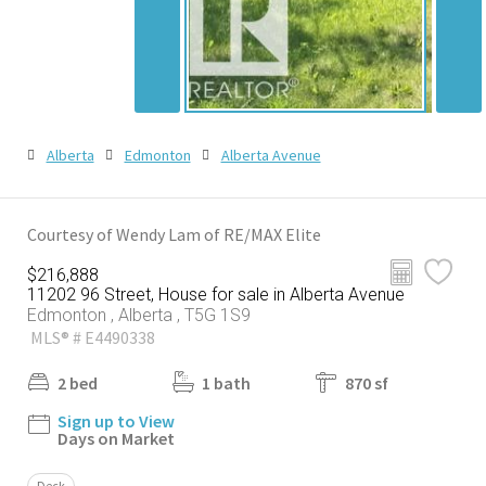
Alberta
Edmonton
Alberta Avenue
Courtesy of Wendy Lam of RE/MAX Elite
$216,888
11202 96 Street, House for sale in Alberta Avenue
Edmonton , Alberta , T5G 1S9
MLS® # E4490338
2 bed
1 bath
870 sf
Sign up to View
Days on Market
Deck