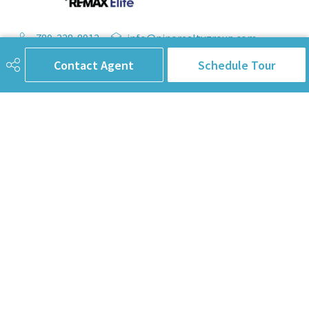
780-238-8912
info@pinorealtygroup.com
Contact Agent
Schedule Tour
8104 160 Ave
Edmonton, AB
T5Z 3J8
Connect with Us
First Name
Last Name
Email Address