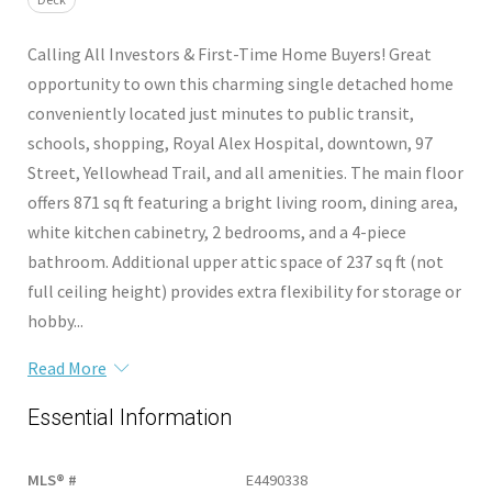
Calling All Investors & First-Time Home Buyers! Great
opportunity to own this charming single detached home
conveniently located just minutes to public transit,
schools, shopping, Royal Alex Hospital, downtown, 97
Street, Yellowhead Trail, and all amenities. The main floor
offers 871 sq ft featuring a bright living room, dining area,
white kitchen cabinetry, 2 bedrooms, and a 4-piece
bathroom. Additional upper attic space of 237 sq ft (not
full ceiling height) provides extra flexibility for storage or
hobby...
Read More
Essential Information
MLS® #
E4490338