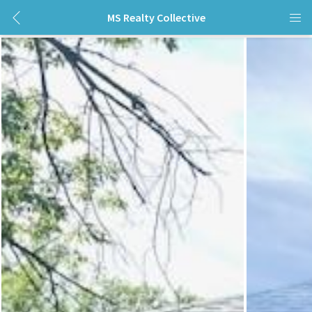
MS Realty Collective