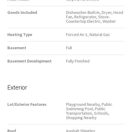
Goods Included
Dishwasher-Built-In, Dryer, Hood
Fan, Refrigerator, Stove-
Countertop Electric, Washer
Heating Type
Forced Air-1, Natural Gas
Basement
Full
Basement Development
Fully Finished
Exterior
Lot/Exterior Features
Playground Nearby, Public
Swimming Pool, Public
Transportation, Schools,
Shopping Nearby
Roof
Asphalt Shingles