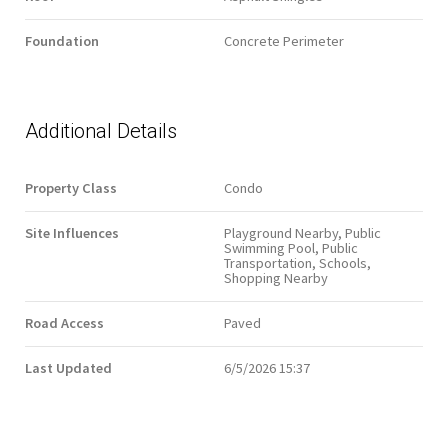
Foundation
Concrete Perimeter
Additional Details
Property Class
Condo
Site Influences
Playground Nearby, Public
Swimming Pool, Public
Transportation, Schools,
Shopping Nearby
Road Access
Paved
Last Updated
6/5/2026 15:37