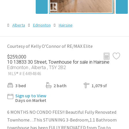
Alberta
Edmonton
Hairsine
Courtesy of Kelly O'Connor of RE/MAX Elite
$259,000
10 13833 30 Street, Townhouse for sale in Hairsine
Edmonton , Alberta , T5Y 2B2
MLS® # E4494846
3 bed
2 bath
1,079 sf
Sign up to View
Days on Market
6 MONTHS NO CONDO FEES!! Beautiful Fully Renovated
Townhome…This STUNNING 3-Bedroom,1.1 Bathroom
townhouse has been FULLY RENOVATED from Top to