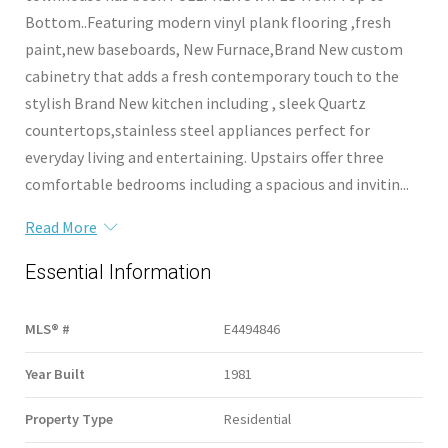
Bottom..Featuring modern vinyl plank flooring ,fresh
paint,new baseboards, New Furnace,Brand New custom
cabinetry that adds a fresh contemporary touch to the
stylish Brand New kitchen including , sleek Quartz
countertops,stainless steel appliances perfect for
everyday living and entertaining. Upstairs offer three
comfortable bedrooms including a spacious and invitin...
Read More
Essential Information
MLS® #
E4494846
Year Built
1981
Property Type
Residential