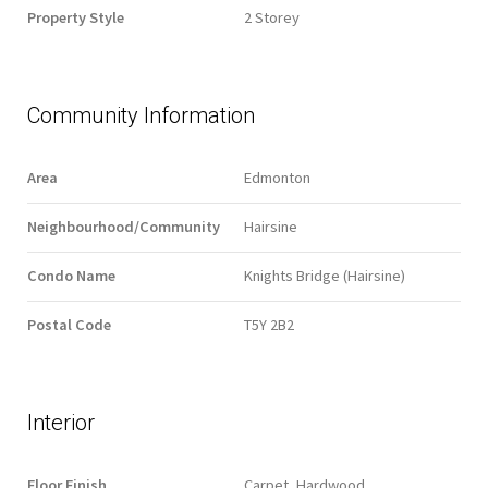
Property Style
2 Storey
Community Information
Area
Edmonton
Neighbourhood/Community
Hairsine
Condo Name
Knights Bridge (Hairsine)
Postal Code
T5Y 2B2
Interior
Floor Finish
Carpet, Hardwood