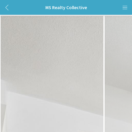
MS Realty Collective