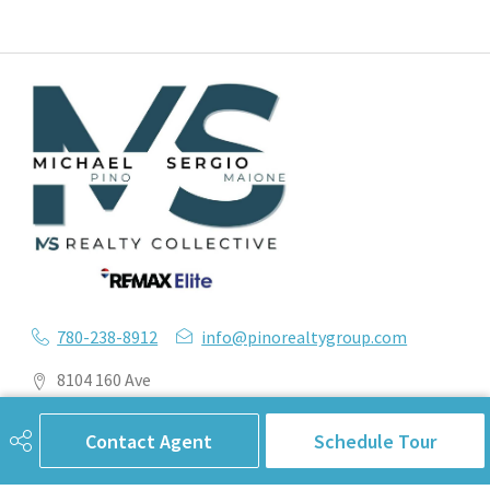
780-238-8912
info@pinorealtygroup.com
8104 160 Ave
Edmonton, AB
T5Z 3J8
Contact Agent
Schedule Tour