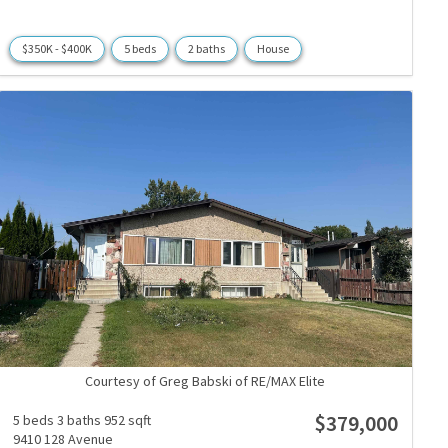
$350K - $400K
5 beds
2 baths
House
Courtesy of Greg Babski of RE/MAX Elite
$379,000
5 beds
3 baths
952 sqft
9410 128 Avenue