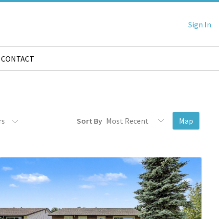
Sign In
CONTACT
rs
Sort By
Map