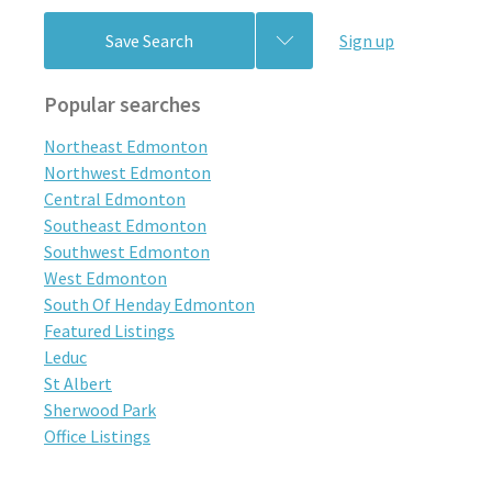
Save Search
Sign up
Popular searches
Northeast Edmonton
Northwest Edmonton
Central Edmonton
Southeast Edmonton
Southwest Edmonton
West Edmonton
South Of Henday Edmonton
Featured Listings
Leduc
St Albert
Sherwood Park
Office Listings