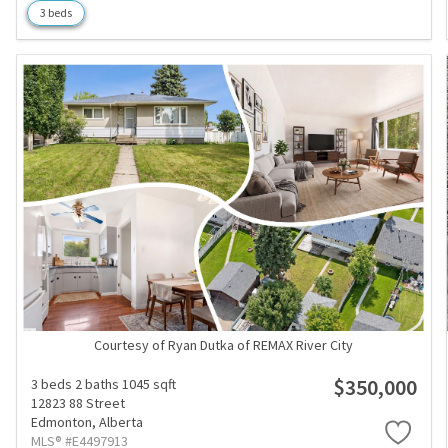
3 beds
Courtesy of Ryan Dutka of REMAX River City
$350,000
3 beds
2 baths
1045 sqft
12823 88 Street
Edmonton,
Alberta
MLS® #E4497913