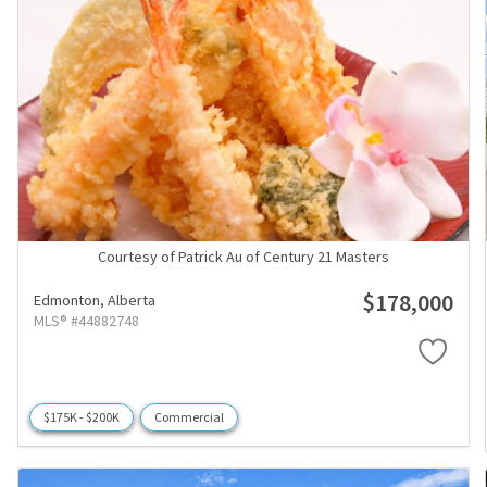
Courtesy of Patrick Au of Century 21 Masters
$178,000
Edmonton,
Alberta
MLS® #44882748
$175K - $200K
Commercial