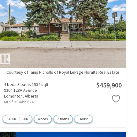
Courtesy of Tanis Nicholls of Royal LePage Noralta Real Estate
$459,900
4 beds
3 baths
1534 sqft
9304 128A Avenue
Edmonton,
Alberta
MLS® #E4499624
$450K - $500K
4 beds
3 baths
House