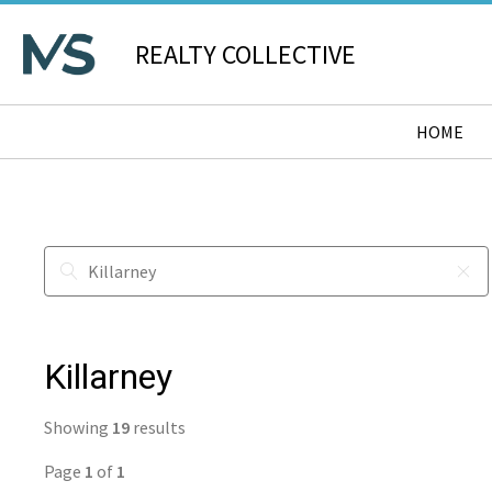
REALTY COLLECTIVE
HOME
Killarney
Showing
19
results
Page
1
of
1