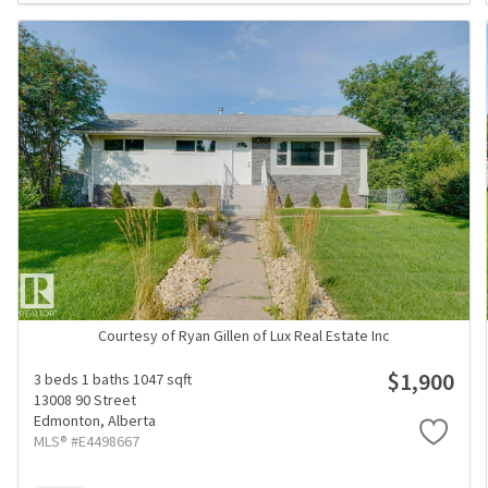
Courtesy of Ryan Gillen of Lux Real Estate Inc
$1,900
3 beds
1 baths
1047 sqft
13008 90 Street
Edmonton,
Alberta
MLS® #E4498667