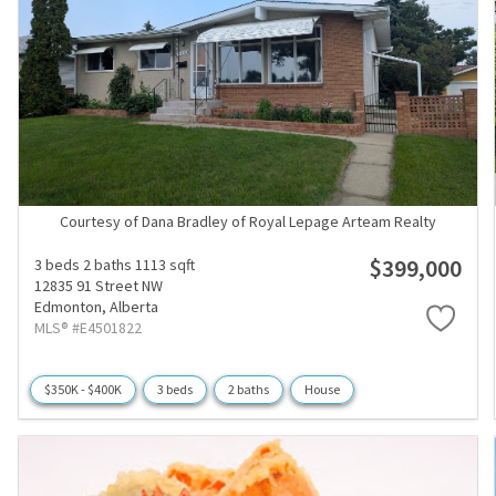
Courtesy of Dana Bradley of Royal Lepage Arteam Realty
$399,000
3 beds
2 baths
1113 sqft
12835 91 Street NW
Edmonton,
Alberta
MLS® #E4501822
$350K - $400K
3 beds
2 baths
House