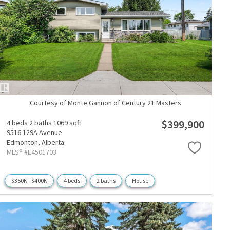
Courtesy of Monte Gannon of Century 21 Masters
$399,900
4 beds
2 baths
1069 sqft
9516 129A Avenue
Edmonton,
Alberta
MLS® #E4501703
$350K - $400K
4 beds
2 baths
House