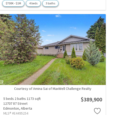
$700K - $1M
4 beds
3 baths
Courtesy of Amina Sai of MaxWell Challenge Realty
$389,900
5 beds
2 baths
1173 sqft
12707 87 Street
Edmonton,
Alberta
MLS® #E4495254