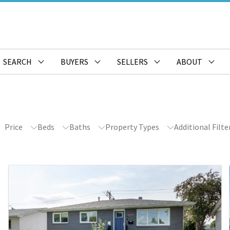
SEARCH
BUYERS
SELLERS
ABOUT
Price
Beds
Baths
Property Types
Additional Filte