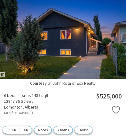
Courtesy of John Rota of Exp Realty
$525,000
6 beds
4 baths
1487 sqft
12847 86 Street
Edmonton,
Alberta
MLS® #E4498881
$500K - $550K
6 beds
4 baths
House