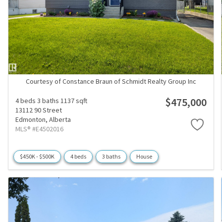
Courtesy of Constance Braun of Schmidt Realty Group Inc
$475,000
4 beds
3 baths
1137 sqft
13112 90 Street
Edmonton,
Alberta
MLS® #E4502016
$450K - $500K
4 beds
3 baths
House