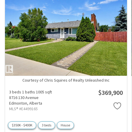
Courtesy of Chris Squires of Realty Unleashed Inc
$369,900
3 beds
1 baths
1005 sqft
8716 130 Avenue
Edmonton,
Alberta
MLS® #E4499165
$350K - $400K
3 beds
House