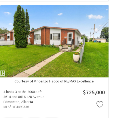
Courtesy of Vincenzo Fiacco of RE/MAX Excellence
$725,000
4 beds
3 baths
2000 sqft
8614 and 8616 128 Avenue
Edmonton,
Alberta
MLS® #E4498536