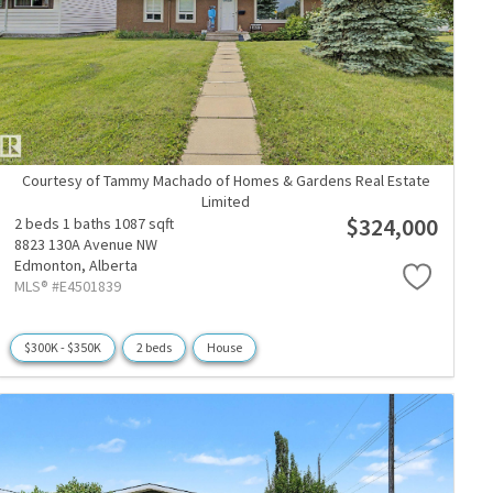
Courtesy of Tammy Machado of Homes & Gardens Real Estate
Limited
$324,000
2 beds
1 baths
1087 sqft
8823 130A Avenue NW
Edmonton,
Alberta
MLS® #E4501839
$300K - $350K
2 beds
House