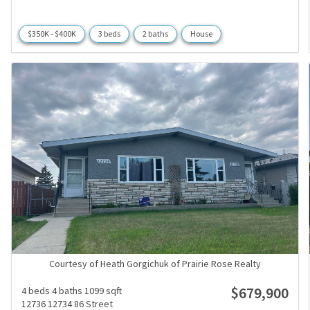
$350K - $400K
3 beds
2 baths
House
Courtesy of Heath Gorgichuk of Prairie Rose Realty
$679,900
4 beds
4 baths
1099 sqft
12736 12734 86 Street