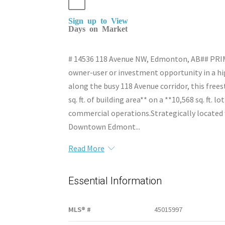
Sign up to View
Days on Market
# 14536 118 Avenue NW, Edmonton, AB## P
owner-user or investment opportunity in a hi
along the busy 118 Avenue corridor, this free
sq. ft. of building area** on a **10,568 sq. ft. l
commercial operations.Strategically located wi
Downtown Edmont...
Read More
Essential Information
MLS® #
45015997