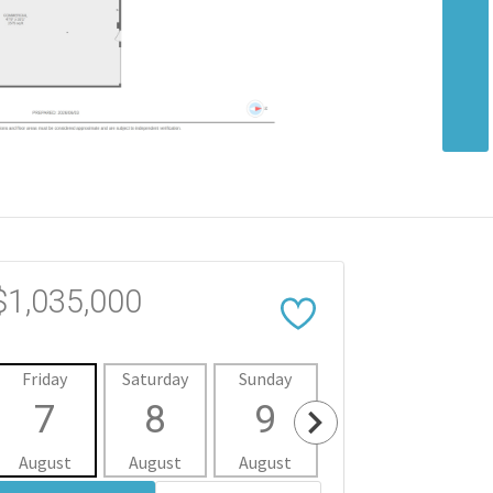
$1,035,000
Friday
Saturday
Sunday
Monday
Tues
7
8
9
10
1
August
August
August
August
Aug