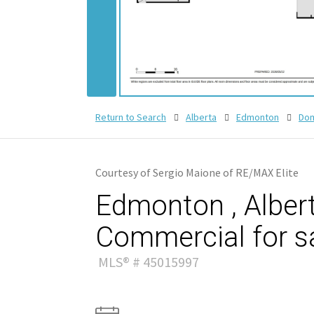
Return to Search
Alberta
Edmonton
Dom
Courtesy of Sergio Maione of RE/MAX Elite
Edmonton , Albert
Commercial for s
MLS® # 45015997