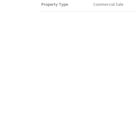
Property Type
Commercial Sale
Community Information
Area
Edmonton
Additional Details
Property Class
Industrial