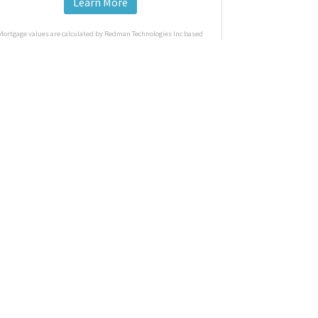
Learn More
Mortgage values are calculated by Redman Technologies Inc based
n values provided in the REALTOR® Association of Edmonton listing
data feed.