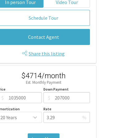
In person Tour
Video Tour
Schedule Tour
Contact Agent
Share this listing
$4714/month
Est. Monthly Payment
rice
Down Payment
$
$
mortization
Rate
%