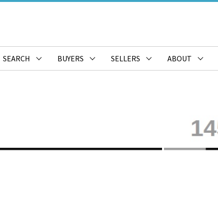
SEARCH
BUYERS
SELLERS
ABOUT