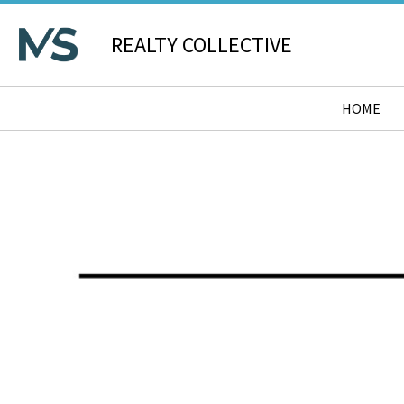
REALTY COLLECTIVE
HOME